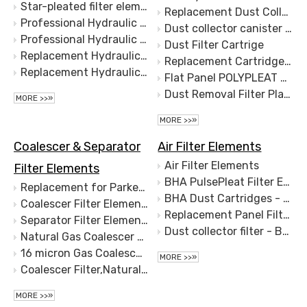
Star-pleated filter element-Basket Filter element-Replacement for BOLL&KIRCH 14.2.1.10.260
Replacement Dust Collection Filter for Trumpf Lasers
Professional Hydraulic Marine Oil Filter Candle Oil Filter Cartridge Ship Oil Filter S.S.1340442 1360014 1340442
Dust collector canister filter
Professional Hydraulic Marine Oil Filter Candle Oil Filter Cartridge Ship Oil Filter S.S.1340442 1360014 1340442
Dust Filter Cartrige
Replacement Hydraulic same BOLL candle filter element S.S.1340442 1360014 1340442
Replacement Cartridge Filter for Camfil-Farr
Replacement Hydraulic same BOLL candle filter element S.S.1365425,Liquid Filter EZ99019
Flat Panel POLYPLEAT Filter Elements WAM KFEW3007PPVE for SILOTOP R03 Filters/Dust Collectors
Dust Removal Filter Plate of Laser Cutting Machine Flat Square Dust Filter Element Rectangular Filter Plate
MORE >>»
MORE >>»
Coalescer & Separator
Air Filter Elements
Air Filter Elements
Filter Elements
BHA PulsePleat Filter Elements - Baghouse Parts and Accessories - Dust Collection Equipment (DustHog)
Replacement for Parker Velcon Filter Elements I-633C5TB I-628C5TB
BHA Dust Cartridges - Baghouse Parts and Accessories - Dust Collection Equipment (DustHog)
Coalescer Filter Elements
Replacement Panel Filter for WAM KFEW3001PPVE Silotop Dust Collector
Separator Filter Elements
Dust collector filter - Baghouse Parts and Accessories - Dust collector canister filter
Natural Gas Coalescer Filter Elements,Coalescer Filter,CC3LGA7H13,CS604LGDH13,LCS4H1AH,CC3LGB7H13
16 micron Gas Coalescer Filter Element Natural Gas Coalescing Filter for Degreasing mist
MORE >>»
Coalescer Filter,Natural Gas Coalescer Filter Elements,Gas Filtration
MORE >>»