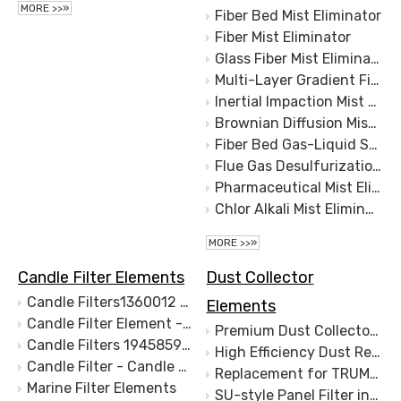
MORE >>»
Fiber Bed Mist Eliminator
Fiber Mist Eliminator
Glass Fiber Mist Eliminator
Multi-Layer Gradient Fiber Mist Removal
Inertial Impaction Mist Removal
Brownian Diffusion Mist Removal
Fiber Bed Gas-Liquid Separation
Flue Gas Desulfurization Mist Eliminator
Pharmaceutical Mist Eliminator
Chlor Alkali Mist Eliminator
MORE >>»
Candle Filter Elements
Dust Collector
Candle Filters1360012 Marine Fuel Filter Element 471063 LIQUID FILTER 1360014
Elements
Candle Filter Element - Marine Candle FIlter - Marine filter for Hydraulic oil - S.S.1340442 1360014 1340442
Premium Dust Collector Filter Plates - Long-Lasting, High Performance Filtration Solutions
Candle Filters 1945859 Marine Fuel Filter
High Efficiency Dust Removal Filter Plate
Candle Filter - Candle Type Filter - Marine filter for Hydraulic oil
Replacement for TRUMPF® Dust Collection Filters, Camfil®, Keller®
Marine Filter Elements
SU-style Panel Filter in Polyester Spunbond,Replacement Elements Panels