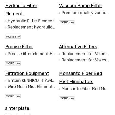
Hydraulic Filter
Vacuum Pump Filter
Premium quality vacuum pump filter exhaust filter
Element
Hydraulic Filter Element
MORE >>»
Replacement hydraulic oil filter for Hydac filter
MORE >>»
Precise Filter
Alternative Filters
Precise filter element,High efficiency filter element
Replacement for Velcon Filter Elements
Replacement for Vokes Filter Elements
MORE >>»
Filtration Equipment
Monsanto Fiber Bed
Britain KENNICOTT Awl Bucket Type Separator
Mist Eliminators
Wire Mesh Mist Eliminator
Monsanto Fiber Bed Mist Eliminators
MORE >>»
MORE >>»
sinter plate