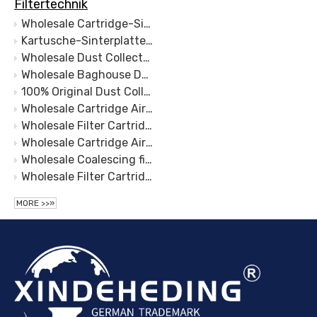
Filtertechnik
Wholesale Cartridge-Sinter Plate Filter-Sinter Plate Dust Collector- Sinter Plate Filter-Sintered Stainless Steel Filter Plate
Kartusche-Sinterplattenfilter-Sinterplatten-Staubsammler- Sinterplattenfilter-Edelstahl-Sinterfilterplatte
Wholesale Dust Collector Filter Bag(Cartridge-Sinter Plate Filter) Manufacturers and Suppliers, Products | Sinter Plate Tech
Wholesale Baghouse Dust Collector Manufacturers and Suppliers, Products | Sinter Plate Tech
100% Original Dust Collector Filter Bag - Cartridge – Sinter Plate
Wholesale Cartridge Air Filter Manufacturers and Suppliers, Products | Sinter Plate Tech
Wholesale Filter Cartridge Filtration Manufacturers and Suppliers, Products | Sinter Plate Tech
Wholesale Cartridge Air Filter Manufacturers and Suppliers, Products | Sinter Plate Tech
Wholesale Coalescing filter element Pleated Filter Cartridge Powder Sintering for Polymer Fluids Filtration
Wholesale Filter Cartridge-Sinter Plate Folded Manufacturers and Suppliers, Products | Sinter Plate Tech
MORE >>»