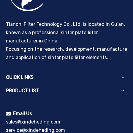
Tianchi Filter Technology Co., Ltd. is located in Gu'an,
known as a professional sinter plate filter
manufacturer in China.
Focusing on the research, development, manufacture
and application of sinter plate filter elements.
QUICK LINKS
PRODUCT LIST
Email Us

sales@xindeheding.com
service@xindeheding.com