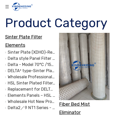
Product Category
Sinter Plate Filter
Elements
Sinter Plate (XDHD)-Replacement for DELTA²-Sinter Plate-Sinter Plate Filter-Sinter Plate Filter Media Sinter Plate Filter
Delta style Panel Filter in Sintered, 2625536 filter and Delta 1500/9 3K filter
Delta - Model 70°C /158°F - Filter Elements - Delta2type - Sinter Plate Filter
DELTA² type-Sinter Plate-Sinter Plate Filter-Sinter Plate Filter Media-Sinter Plate Filter
Wholesale Professional Design PTFE Coating - Sinter plate filter - HSL type - Plastic Sintered Plate - Sinter Plate Tech
HSL Sinter Plated Filter, HSL 1500/18, Sintamatic Series Filter Panel for Recovery Powder Products, Aritikel Nr S-20543
Replacement for DELTA-Sinter Plate-Sintered Plate-Sinter Plate Filter-Plastic Sintered Plate-Sintered Plate
Elements Panels – HSL Style – Dirty Air Side,dust filter.
Wholesale Hot New Products Cabinet Dust Collector - Delta2 - Sinter Plate Filter Media
Fiber Bed Mist
Delta2／9 NT1 Series - Sinter Plate Filter Media - Supplier and Mmanufacturers | Sinter Plate Tech
Eliminator