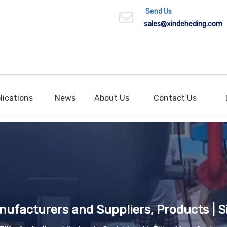
Send Us
sales
@xindeheding.com
lications
News
About Us
Contact Us
anufacturers and Suppliers, Products | S