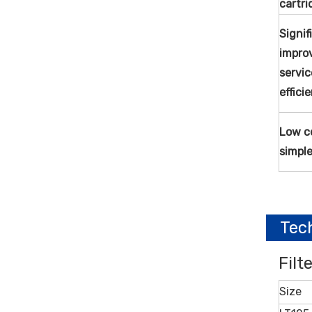
cartri
Signif
impro
servi
effici
Low co
simpl
Tec
Filt
Size