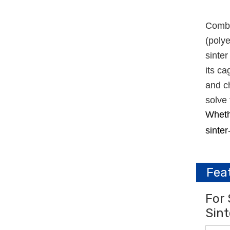
Combin
(polye
sinter
its ca
and ch
solve 
Whethe
sinter
Fea
For 
Sint