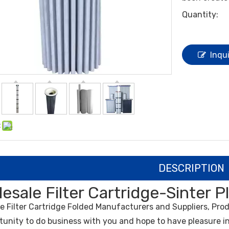
Quantity:
Inqu
:
DESCRIPTION
esale Filter Cartridge-Sinter P
le
Filter Cartridge
Folded Manufacturers and Suppliers, Prod
tunity to do business with you and hope to have pleasure in