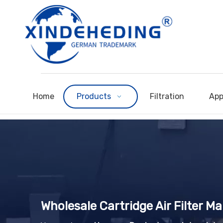
Home
Products
Filtration
App
Wholesale Cartridge Air Filter M