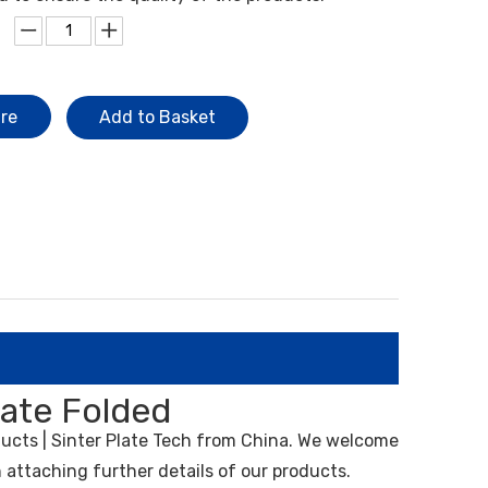
ire
Add to Basket
late Folded
ucts | Sinter Plate Tech from China. We welcome
 attaching further details of our products.