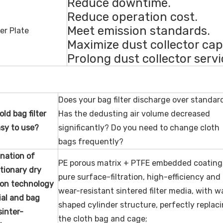
Reduce downtime.
Reduce operation cost.
Meet emission standards.
Maximize dust collector cap
Prolong dust collector servic
Does your bag filter discharge over standar
old bag filter
Has the dedusting air volume decreased
sy to use?
significantly? Do you need to change cloth
bags frequently?
nation of
PE porous matrix + PTFE embedded coating
tionary
dry
pure surface-filtration, high-efficiency and
tion technology
wear-resistant sintered filter media, with 
al
and bag
shaped cylinder structure, perfectly replac
 sinter-
the cloth bag and cage;