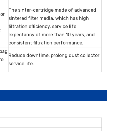
The sinter-cartridge made of advanced
 or
sintered filter media, which has high
g
filtration efficiency, service life
t
expectancy of more than 10 years, and
consistent filtration performance.
 bag
Reduce downtime, prolong dust collector
re
service life.