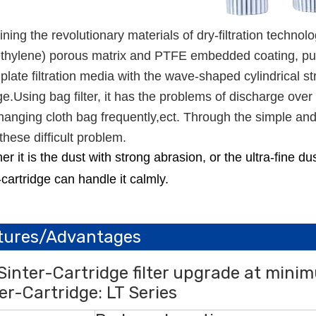
ing the revolutionary materials of dry-filtration technolo
thylene) porous matrix and PTFE embedded coating, pure s
 plate filtration media with the wave-shaped cylindrical st
ge.Using bag filter, it has the problems of discharge ov
anging cloth bag frequently,ect. Through the simple and e
these difficult problem.
r it is the dust with strong abrasion, or the ultra-fine d
-cartridge can handle it calmly.
tures/Advantages
Sinter-Cartridge filter upgrade at mini
er-Cartridge: LT Series