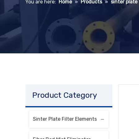
You are here:
Home
»
Products
»
sinter plate
Product Category
Sinter Plate Filter Elements