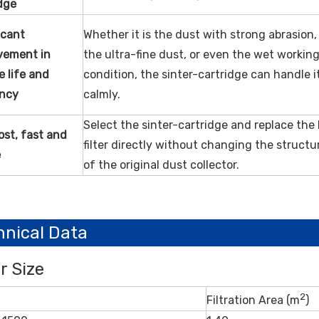
dge
icant
Whether it is the dust with strong abrasion,
vement in
the ultra-fine dust, or even the wet workin
ce
life and
condition, the sinter-cartridge can handle i
ency
calmly.
Select the sinter-cartridge and replace the
st, fast and
filter directly without changing the structu
e
of the original dust collector.
hnical Data
er Size
2
Filtration Area (m
)