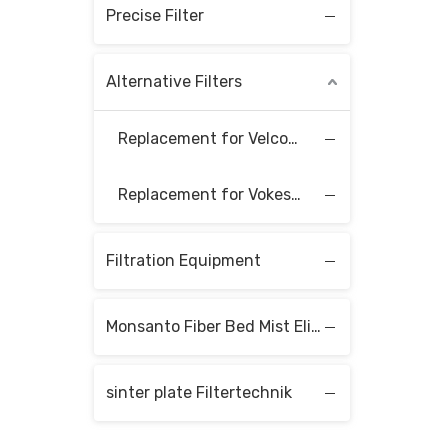
Precise Filter
Alternative Filters
Replacement for Velcon Filter Elements
Replacement for Vokes Filter Elements
Filtration Equipment
Monsanto Fiber Bed Mist Eliminators
sinter plate Filtertechnik