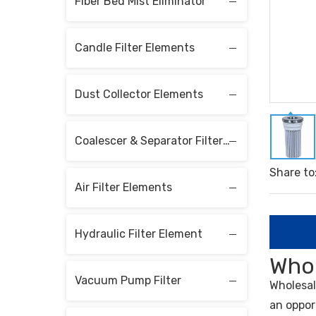
Fiber Bed Mist Eliminator
Candle Filter Elements
Dust Collector Elements
Coalescer & Separator Filter Elements
Share to
Air Filter Elements
Hydraulic Filter Element
Whol
Vacuum Pump Filter
Wholesa
an oppor