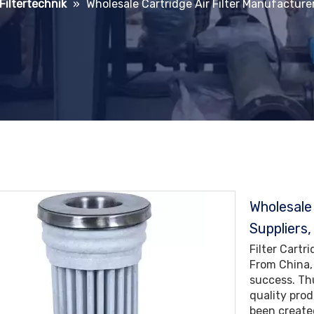
 Filtertechnik
»
Wholesale Cartridge Air Filter Manufacturer
Wholesale
Suppliers,
Filter Cartr
From China,
success. Th
quality pro
been created