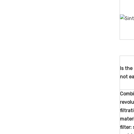
Is the 
not ea
Combi
revolu
filtra
materi
filter: