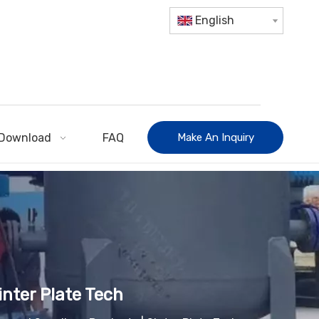
English
Download
FAQ
Make An Inquiry
inter Plate Tech