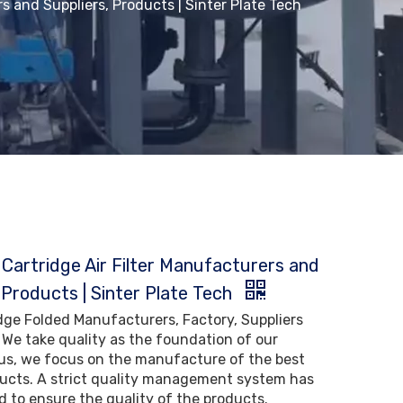
s and Suppliers, Products | Sinter Plate Tech
 Cartridge Air Filter Manufacturers and
 Products | Sinter Plate Tech
idge Folded Manufacturers, Factory, Suppliers
 We take quality as the foundation of our
us, we focus on the manufacture of the best
ducts. A strict quality management system has
 to ensure the quality of the products.