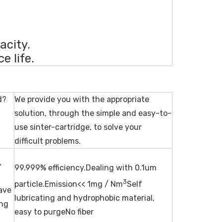
acity.
e life.
d?
We provide you with the appropriate
solution, through the simple and easy-to-
use sinter-cartridge, to solve your
difficult problems.
,
99.999% efficiency.Dealing with 0.1um
3
particle.Emission<< 1mg / Nm
Self
wave
lubricating and hydrophobic material,
ing
easy to purgeNo fiber