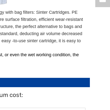
gy with bag filters: Sinter Cartridges. PE
urface filtration, efficient wear-resistant
ructure, the perfect alternative to bags and
er standard, deducting air volume decreased
asy -to-use sinter cartridge, it is easy to
ust, or even the wet working condition, the
mum cost: