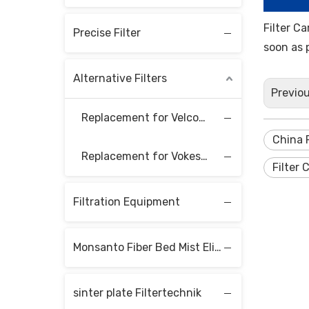
Filter C
Precise Filter
soon as 
Alternative Filters
Previo
Replacement for Velcon Filter Elements
China F
Replacement for Vokes Filter Elements
Filter 
Filtration Equipment
Monsanto Fiber Bed Mist Eliminators
sinter plate Filtertechnik