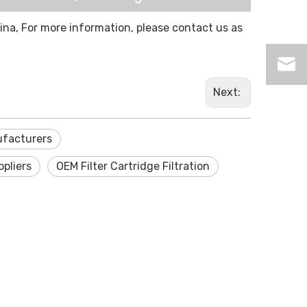
hina, For more information, please contact us as
Next:
nufacturers
ppliers
OEM Filter Cartridge Filtration