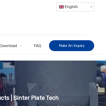
English
Download
FAQ
Make An Inquiry
cts | Sinter Plate Tech