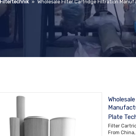
 Filtertechnik
»
Wholesale Filter Cartridge Filtration Manuf
Wholesale 
Manufactu
Plate Tec
Filter Cartr
From China,