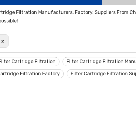
artridge Filtration Manufacturers, Factory, Suppliers From C
possible!
us:
ilter Cartridge Filtration
Filter Cartridge Filtration Ma
Cartridge Filtration Factory
Filter Cartridge Filtration Su