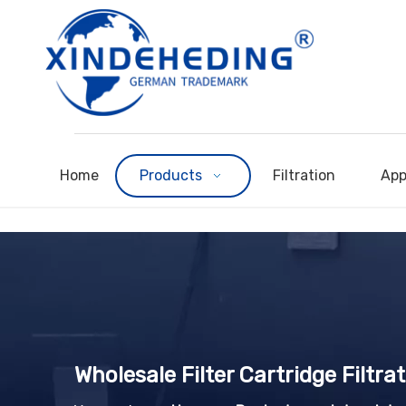
Home
Products
Filtration
App
Wholesale Filter Cartridge Filtr