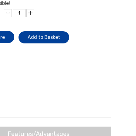
ible!
ire
Add to Basket
Features/Advantages