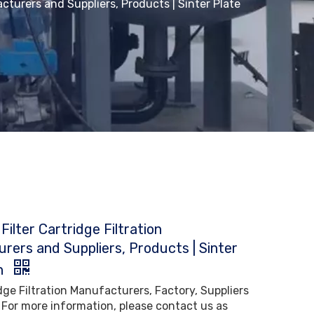
acturers and Suppliers, Products | Sinter Plate
Filter Cartridge Filtration
rers and Suppliers, Products | Sinter
h
idge Filtration Manufacturers, Factory, Suppliers
 For more information, please contact us as