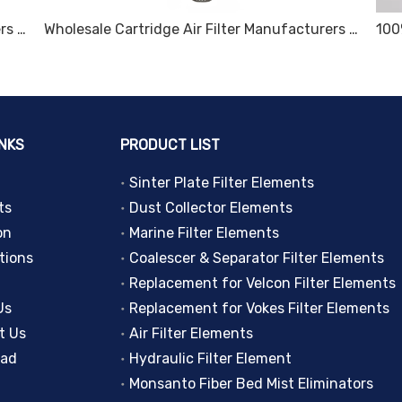
Wholesale Cartridge Air Filter Manufacturers and Suppliers, Products | Sinter Plate Tech
Wholesale Cartridge Air Filter Manufacturers and Suppliers, Products | Sinter Plate Tech
INKS
PRODUCT LIST
Sinter Plate Filter Elements
ts
Dust Collector Elements
on
Marine Filter Elements
tions
Coalescer & Separator Filter Elements
Replacement for Velcon Filter Elements
Us
Replacement for Vokes Filter Elements
t Us
Air Filter Elements
oad
Hydraulic Filter Element
Monsanto Fiber Bed Mist Eliminators