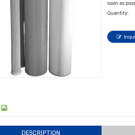
soon as poss
Quantity:
Inqu
:
DESCRIPTION