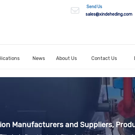
Send Us
sales
@xindeheding.com
lications
News
About Us
Contact Us
ation Manufacturers and Suppliers, Produ