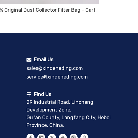
100% Original Dust Collector Filter Bag - Cartridge – Sinter Plate
Email Us

sales@xindeheding.com
service@xindeheding.com
Find Us

29 Industrial Road, Lincheng
Development Zone,
Gu 'an County, Langfang City, Hebei
Province, China.