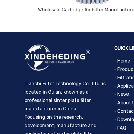
Wholesale Coalescing filter element Pleated Filter Cartridge Powder Sintering for Polymer Fluids Filtration
QUICK L
Home
Produc
Filtrati
Tianchi Filter Technology Co., Ltd. is
Applica
located in Gu'an, known as a
News
professional sinter plate filter
About 
manufacturer in China.
Contac
Focusing on the research,
Downl
development, manufacture and
FAQ
application of sinter plate filter