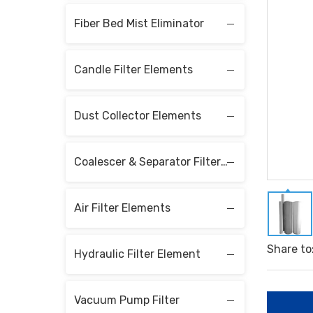
Fiber Bed Mist Eliminator
Candle Filter Elements
Dust Collector Elements
Coalescer & Separator Filter Elements
Air Filter Elements
Share to
Hydraulic Filter Element
Vacuum Pump Filter