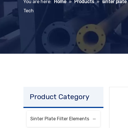
You are here:
Home
»
Products
»
sinter plate
Tech
Product Category
Sinter Plate Filter Elements