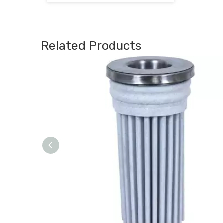
Related Products