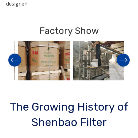
designer!
Factory Show
Previous
Next
The Growing History of
Shenbao Filter