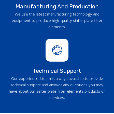
Manufacturing And Production
We use the latest manufacturing technology and
equipment to produce high-quality sinter plate filter
elements.
Technical Support
Our experienced team is always available to provide
technical support and answer any questions you may
have about our sinter plate filter elements products or
services.