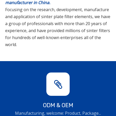
manufacturer in China.
Focusing on the research, development, manufacture
and application of sinter plate filter elements, we have
a group of professionals with more than 20 years of
experience, and have provided millions of sinter filters
for hundreds of well-known enterprises all of the
world.
ODM & OEM
Manufacturing, welcome: Product, Package...