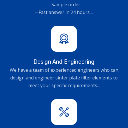
--Sample order
--Fast answer in 24 hours....
Design And Engineering
We have a team of experienced engineers who can
design and engineer sinter plate filter elements to
meet your specific requirements...