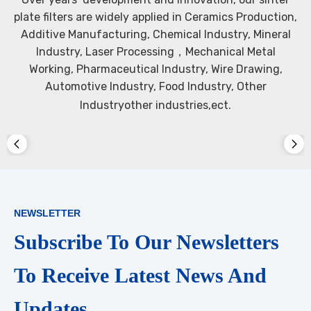
plate filters are widely applied in Ceramics Production,
Additive Manufacturing, Chemical Industry, Mineral
Industry, Laser Processing，Mechanical Metal
Working, Pharmaceutical Industry, Wire Drawing,
Automotive Industry, Food Industry, Other
Industryother industries,ect.​​​​​​​
NEWSLETTER
Subscribe To Our Newsletters
To Receive Latest News And
Updates