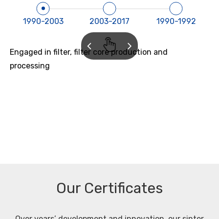
1990-2003
2003-2017
1990-1992
Engaged in filter, filter core production and
processing
Our Certificates
Over years’ development and innovation, our sinter