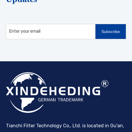
Subscribe
Tianchi Filter Technology Co., Ltd. is located in Gu'an,