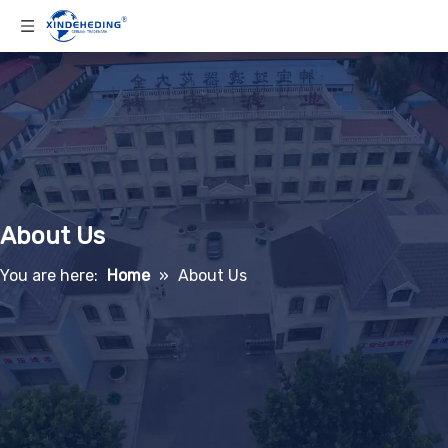
About Us
You are here:
Home
»
About Us