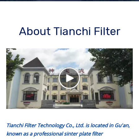
About Tianchi Filter
Tianchi Filter Technology Co., Ltd. is located in Gu'an,
known as a professional sinter plate filter