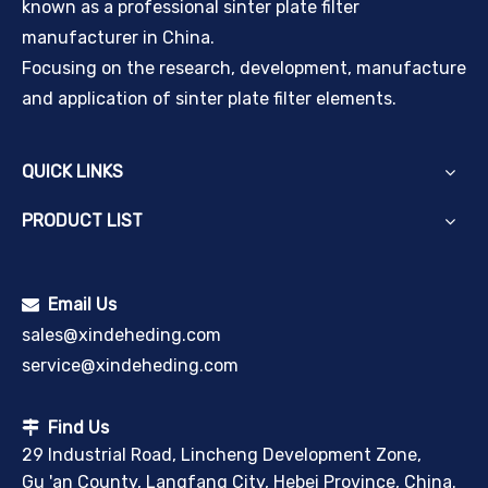
known as a professional sinter plate filter
manufacturer in China.
Focusing on the research, development, manufacture
and application of sinter plate filter elements.
QUICK LINKS
PRODUCT LIST
Email Us

sales@xindeheding.com
service@xindeheding.com
Find Us

29 Industrial Road, Lincheng Development Zone,
Gu 'an County, Langfang City, Hebei Province, China.