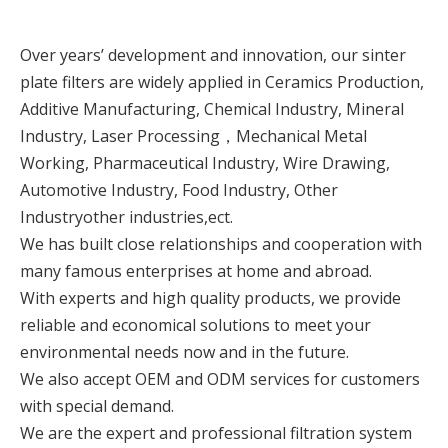
Over years’ development and innovation, our sinter
plate filters are widely applied in Ceramics Production,
Additive Manufacturing, Chemical Industry, Mineral
Industry, Laser Processing，Mechanical Metal
Working, Pharmaceutical Industry, Wire Drawing,
Automotive Industry, Food Industry, Other
Industryother industries,ect.
We has built close relationships and cooperation with
many famous enterprises at home and abroad.
With experts and high quality products, we provide
reliable and economical solutions to meet your
environmental needs now and in the future.
We also accept OEM and ODM services for customers
with special demand.
We are the expert and professional filtration system