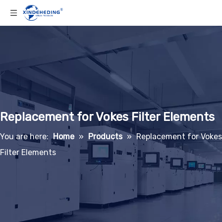
Replacement for Vokes Filter Elements
You are here:
Home
»
Products
»
Replacement for Vokes
Filter Elements