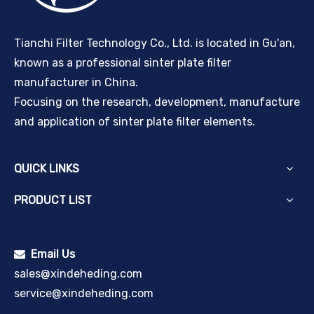
Tianchi Filter Technology Co., Ltd. is located in Gu'an,
known as a professional sinter plate filter
manufacturer in China.
Focusing on the research, development, manufacture
and application of sinter plate filter elements.
QUICK LINKS
PRODUCT LIST
Email Us

sales@xindeheding.com
service@xindeheding.com