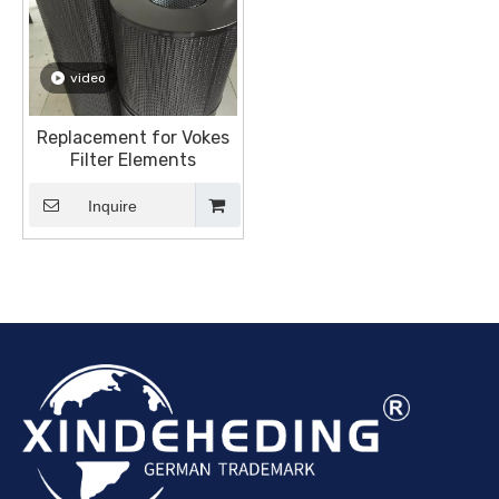
video
Replacement for Vokes
Filter Elements
Inquire