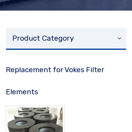
Product Category
Replacement for Vokes Filter
Elements