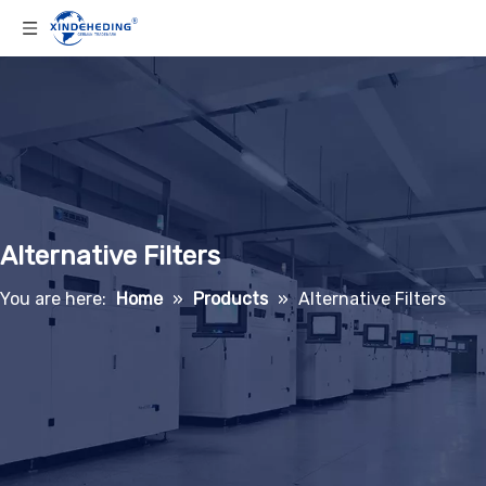
Alternative Filters
You are here:
Home
»
Products
»
Alternative Filters