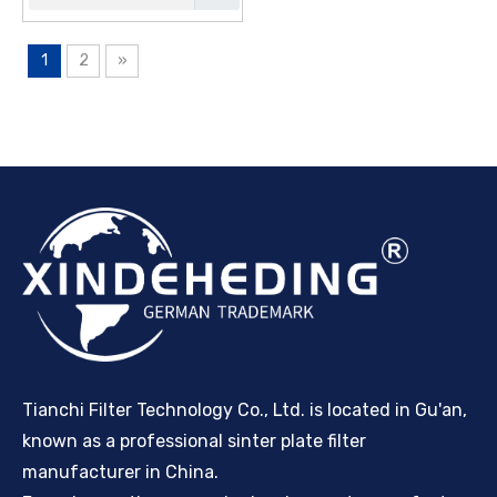
1
2
»
Tianchi Filter Technology Co., Ltd. is located in Gu'an,
known as a professional sinter plate filter
manufacturer in China.