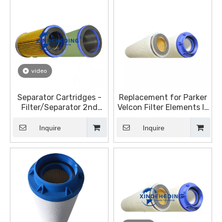
video
Separator Cartridges -
Replacement for Parker
Filter/Separator 2nd
Velcon Filter Elements I-
Stage Elements for
633C5TB I-628C5TB
Diesel
Inquire
Inquire