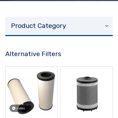
Product Category
Alternative Filters
video