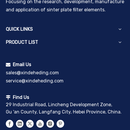
Focusing on the research, development, manufacture
and application of sinter plate filter elements.
QUICK LINKS
PRODUCT LIST
Email Us

sales@xindeheding.com
service@xindeheding.com
Find Us

29 Industrial Road, Lincheng Development Zone,
Gu 'an County, Langfang City, Hebei Province, China.