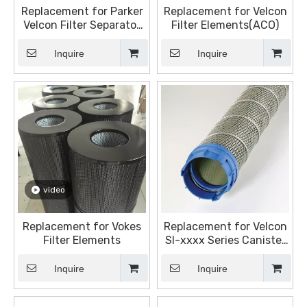
Replacement for Parker
Replacement for Velcon
Velcon Filter Separator
Filter Elements(ACO)
Cartridge - Aviation Fuel
Filter Monitor Cartridge
Inquire
Inquire
- ACO-21001L
video
Replacement for Vokes
Replacement for Velcon
Filter Elements
SI-xxxx Series Canister
Separator, It is designed
for use with DOD
Inquire
Inquire
coalescer.