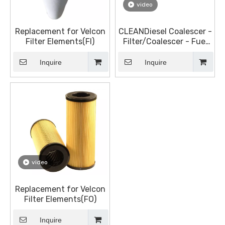
video
Replacement for Velcon
CLEANDiesel Coalescer -
Filter Elements(FI)
Filter/Coalescer - Fuel
Filter Elements
Inquire
Inquire
video
Replacement for Velcon
Filter Elements(FO)
Inquire