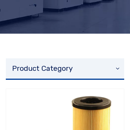
Product Category