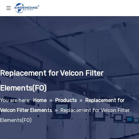
Replacement for Velcon Filter
Elements(FO)
You are here:
Home
»
Products
»
Replacement for
Velcon Filter Elements
»
Replacement for Velcon Filter
Elements(FO)