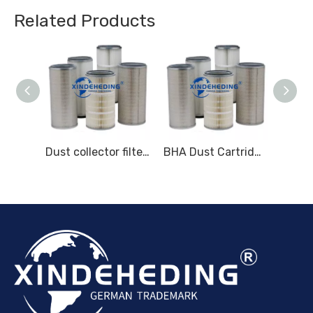
Related Products
Replacement for Parker Velcon Filter Elements I-633C5TB I-628C5TB
Dust collector filter - Baghouse Parts and Accessories - Dust collector canister filter
BHA Dust Cartridges - Baghouse Parts and Accessories - Dust Collection Equipment (DustHog)