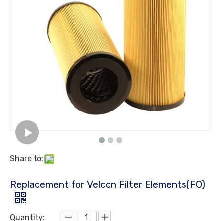
Share to:
Replacement for Velcon Filter Elements(FO)
Quantity: