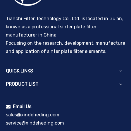
Tianchi Filter Technology Co., Ltd. is located in Gu'an,
known as a professional sinter plate filter
manufacturer in China.
Focusing on the research, development, manufacture
and application of sinter plate filter elements.
QUICK LINKS
PRODUCT LIST
Email Us

sales@xindeheding.com
service@xindeheding.com