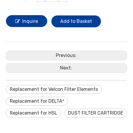
Inquire
Add to Basket
Previous:
Next:
Replacement for Velcon Filter Elements
Replacement for DELTA²
Replacement for HSL
DUST FILTER CARTRIDGE