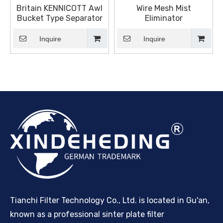
Britain KENNICOTT Awl
Wire Mesh Mist
Bucket Type Separator
Eliminator
Inquire
Inquire
Tianchi Filter Technology Co., Ltd. is located in Gu'an,
known as a professional sinter plate filter