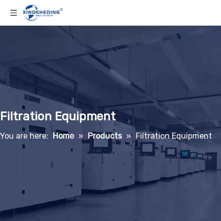
Filtration Equipment
You are here:
Home
»
Products
»
Filtration Equipment