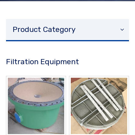
Product Category
Filtration Equipment