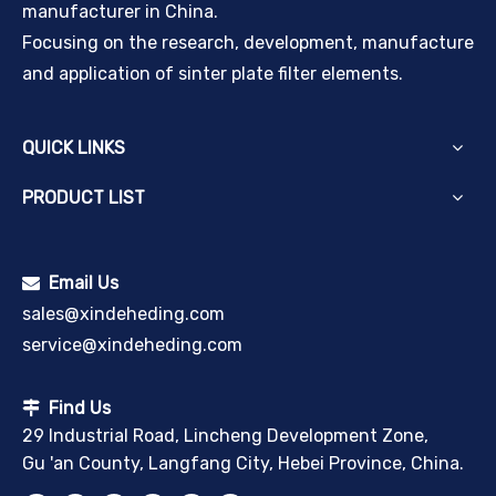
manufacturer in China.
Focusing on the research, development, manufacture
and application of sinter plate filter elements.
QUICK LINKS
PRODUCT LIST
Email Us

sales@xindeheding.com
service@xindeheding.com
Find Us

29 Industrial Road, Lincheng Development Zone,
Gu 'an County, Langfang City, Hebei Province, China.