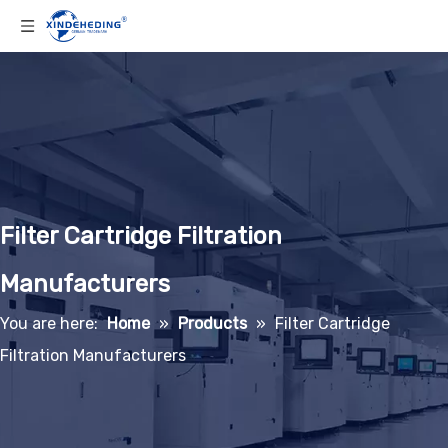
Filter Cartridge Filtration
Manufacturers
You are here:
Home
»
Products
»
Filter Cartridge
Filtration Manufacturers