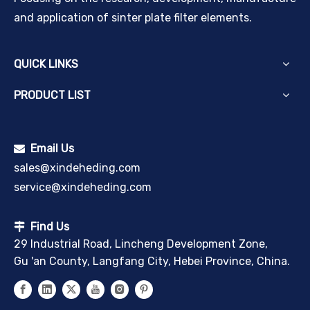
and application of sinter plate filter elements.
QUICK LINKS
PRODUCT LIST
Email Us

sales@xindeheding.com
service@xindeheding.com
Find Us

29 Industrial Road, Lincheng Development Zone,
Gu 'an County, Langfang City, Hebei Province, China.