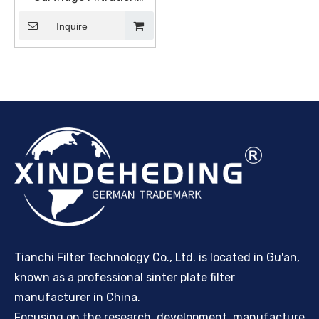
Manufacturers and
Suppliers, Products |
Inquire
Sinter Plate Tech
Tianchi Filter Technology Co., Ltd. is located in Gu'an,
known as a professional sinter plate filter
manufacturer in China.
Focusing on the research, development, manufacture