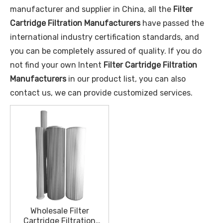
manufacturer and supplier in China, all the
Filter
Cartridge Filtration Manufacturers
have passed the
international industry certification standards, and
you can be completely assured of quality. If you do
not find your own Intent
Filter Cartridge Filtration
Manufacturers
in our product list, you can also
contact us, we can provide customized services.
Wholesale Filter
Cartridge Filtration