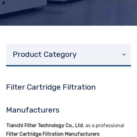
Product Category
Filter Cartridge Filtration
Manufacturers
Tianchi Filter Technology Co., Ltd.
as a professional
Filter Cartridge Filtration Manufacturers