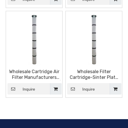
Fluids Filtration
Wholesale Cartridge Air
Wholesale Filter
Filter Manufacturers
Cartridge-Sinter Plate
and Suppliers, Products |
Folded Manufacturers
Sinter Plate Tech
and Suppliers, Products |
Inquire
Inquire
Sinter Plate Tech