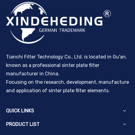
Tianchi Filter Technology Co., Ltd. is located in Gu'an,
known as a professional sinter plate filter
manufacturer in China.
Focusing on the research, development, manufacture
and application of sinter plate filter elements.
QUICK LINKS
PRODUCT LIST