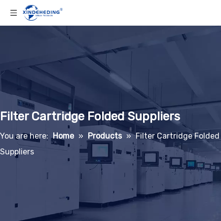
Filter Cartridge Folded Suppliers
You are here:
Home
»
Products
»
Filter Cartridge Folded
Suppliers