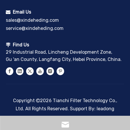
Email Us

sales@xindeheding.com
service@xindeheding.com
Find Us

29 Industrial Road, Lincheng Development Zone,
Gu 'an County, Langfang City, Hebei Province, China.
Copyright
2026
Tianchi Filter Technology Co.,

Ltd. All Rights Reserved. Support By:
leadong