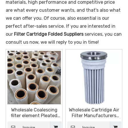
materials, high performance and competitive price
are what every customer wants, and that's also what
we can offer you. Of course, also essential is our
perfect after-sales service. If you are interested in
our
Filter Cartridge Folded Suppliers
services, you can
consult us now, we will reply to you in time!
Wholesale Coalescing
Wholesale Cartridge Air
filter element Pleated
Filter Manufacturers
Filter Cartridge Powder
and Suppliers, Products |
Sintering for Polymer
Sinter Plate Tech
Inquire
Inquire