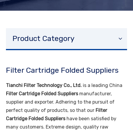
Product Category
Filter Cartridge Folded Suppliers
Tianchi Filter Technology Co., Ltd.
is a leading China
Filter Cartridge Folded Suppliers
manufacturer,
supplier and exporter. Adhering to the pursuit of
perfect quality of products, so that our
Filter
Cartridge Folded Suppliers
have been satisfied by
many customers. Extreme design, quality raw