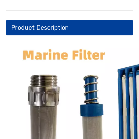
Product Description