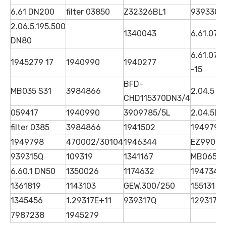
6.61 DN200
filter 03850
Z32326BL1
939330Q
2.06.5.195.500
1340043
6.61.07 
DN80
6.61.07G
1945279 17
1940990
1940277
-15
BFD-
MB035 S31
3984866
2.04.5 D
CHD115370DN3/4
059417
1940990
3909785/5L
2.04.5D
filter 0385
3984866
1941502
1949798
1949798
470002/30104
1946344
EZ99068
939315Q
109319
1341167
MB065S
6.60.1 DN50
1350026
1174632
1947342
1361819
1143103
GEW.300/250
155131
1345456
1.29317E+11
939317Q
1293173
7987238
1945279