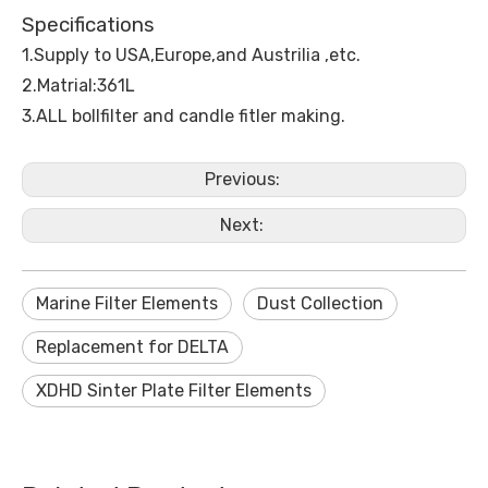
Specifications
1.Supply to USA,Europe,and Austrilia ,etc.
2.Matrial:361L
3.ALL bollfilter and candle fitler making.
Previous:
Next:
Marine Filter Elements
Dust Collection
Replacement for DELTA
XDHD Sinter Plate Filter Elements