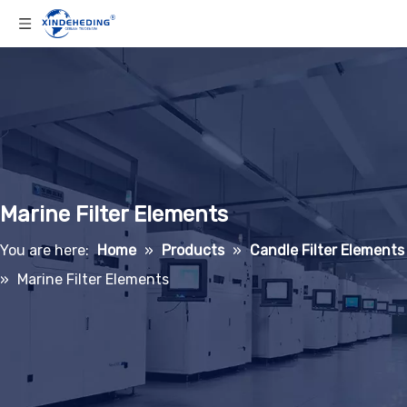
Marine Filter Elements
You are here:
Home
»
Products
»
Candle Filter Elements
»
Marine Filter Elements