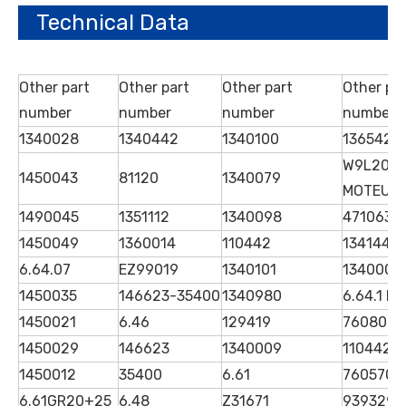
Technical Data
Other part
Other part
Other part
Other pa
number
number
number
number
1340028
1340442
1340100
1365425
W9L20
1450043
81120
1340079
MOTEUR
1490045
1351112
1340098
4710630
1450049
1360014
110442
1341446 
6.64.07
EZ99019
1340101
1340006
1450035
146623-35400
1340980
6.64.1 D
1450021
6.46
129419
7608089
1450029
146623
1340009
1104423
1450012
35400
6.61
7605706
6.61GR20+25
6.48
Z31671
939329Q