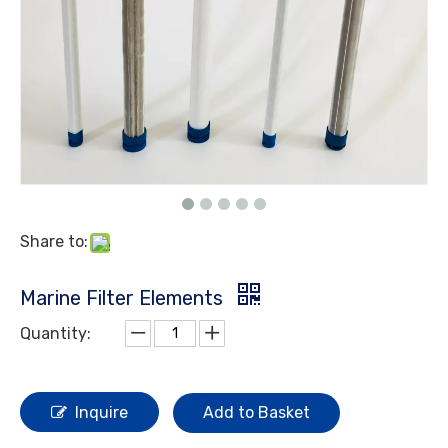
Share to:
Marine Filter Elements
Quantity:
Inquire
Add to Basket