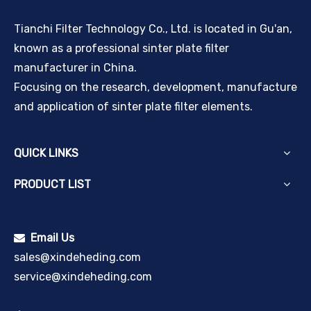
Tianchi Filter Technology Co., Ltd. is located in Gu'an,
known as a professional sinter plate filter
manufacturer in China.
Focusing on the research, development, manufacture
and application of sinter plate filter elements.
QUICK LINKS
PRODUCT LIST
Email Us

sales@xindeheding.com
service@xindeheding.com