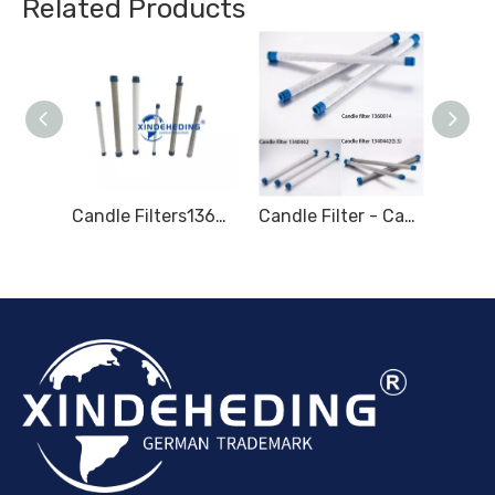
Related Products
Candle Filters 1945859 Marine Fuel Filter
Candle Filters1360012 Marine Fuel Filter Element 471063 LIQUID FILTER 1360014
Candle Filter - Candle Type Filter - Marine filter for Hydraulic oil