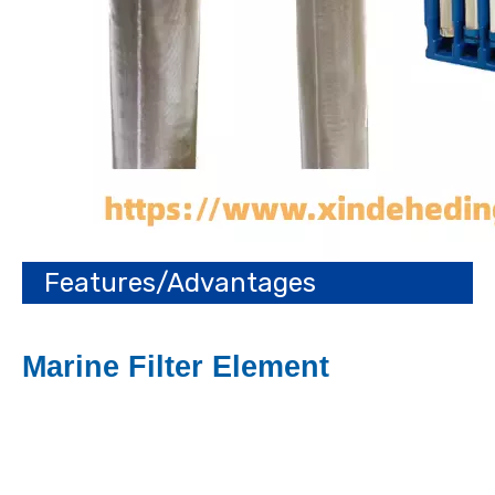
Features/Advantages
Marine Filter Element