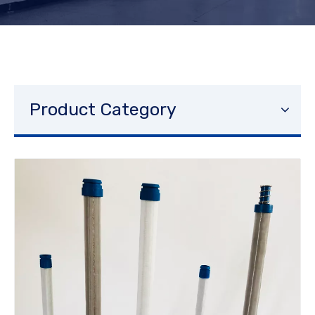
Product Category