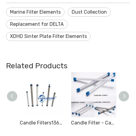
Marine Filter Elements
Dust Collection
Replacement for DELTA
XDHD Sinter Plate Filter Elements
Related Products
Candle Filters 1945859 Marine Fuel Filter
Candle Filters1360012 Marine Fuel Filter Element 471063 LIQUID FILTER 1360014
Candle Filter - Candle Type Filter - Marine filter for Hydraulic oil