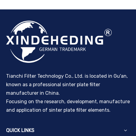
Tianchi Filter Technology Co., Ltd. is located in Gu'an,
known as a professional sinter plate filter
manufacturer in China.
Focusing on the research, development, manufacture
and application of sinter plate filter elements.
QUICK LINKS