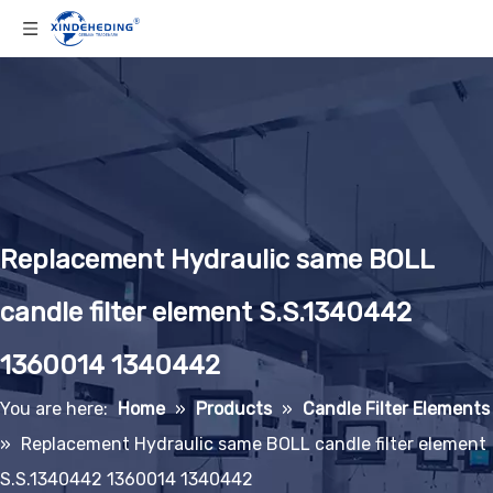
Replacement Hydraulic same BOLL
candle filter element S.S.1340442
1360014 1340442
You are here:
Home
»
Products
»
Candle Filter Elements
»
Replacement Hydraulic same BOLL candle filter element
S.S.1340442 1360014 1340442