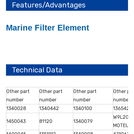
Features/Advantages
Marine Filter Element
Technical Data
Other part
Other part
Other part
Other pa
number
number
number
number
1340028
1340442
1340100
1365425
W9L20
1450043
81120
1340079
MOTEUR