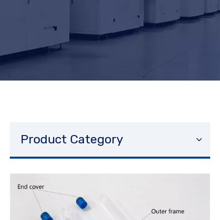
Product Category