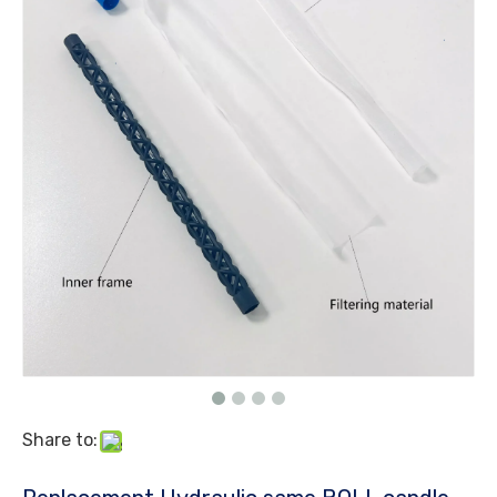
Share to: