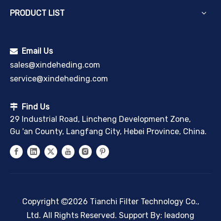
PRODUCT LIST
Email Us

sales@xindeheding.com
service@xindeheding.com
Find Us

29 Industrial Road, Lincheng Development Zone,
Gu 'an County, Langfang City, Hebei Province, China.
Copyright
2026
Tianchi Filter Technology Co.,

Ltd. All Rights Reserved. Support By:
leadong