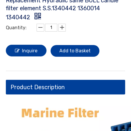
Replacement Hydraulic same BOLL candle
filter element S.S.1340442 1360014
1340442
Quantity:
Inquire
Add to Basket
Product Description