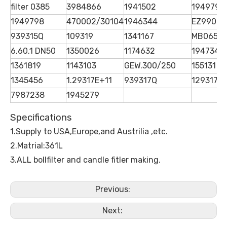
filter 0385
3984866
1941502
1949798
1949798
470002/30104
1946344
EZ99068
939315Q
109319
1341167
MB065S
6.60.1 DN50
1350026
1174632
1947342
1361819
1143103
GEW.300/250
155131
1345456
1.29317E+11
939317Q
1293173
7987238
1945279
Specifications
1.Supply to USA,Europe,and Austrilia ,etc.
2.Matrial:361L
3.ALL bollfilter and candle fitler making.
Previous:
Next: