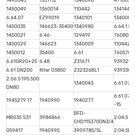
1490045
1351112
1340098
4710630
1450049
1360014
110442
1341446 
6.64.07
EZ99019
1340101
1340006
1450035
146623-35400
1340980
6.64.1 D
1450021
6.46
129419
7608089
1450029
146623
1340009
1104423
1450012
35400
6.61
7605706
6.61GR20+25
6.48
Z31671
939329Q
6.61 DN200
filter 03850
Z32326BL1
939330Q
2.06.5.195.500
1340043
6.61.07 
DN80
6.61.07G
1945279 17
1940990
1940277
-15
BFD-
MB035 S31
3984866
2.04.5 D
CHD115370DN3/4
059417
1940990
3909785/5L
2.04.5D