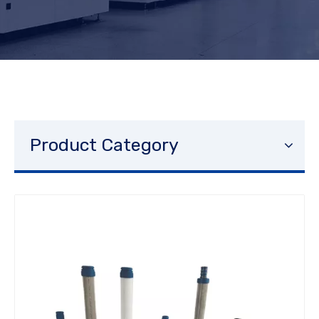
Product Category