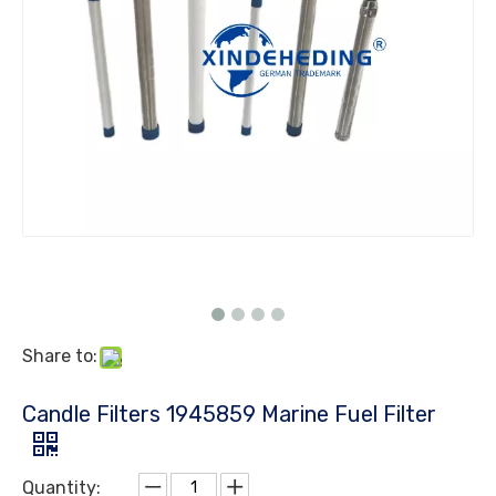
Share to:
Candle Filters 1945859 Marine Fuel Filter
Quantity: