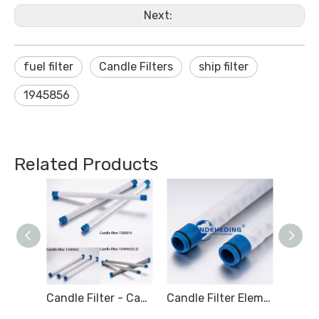
Next:
fuel filter
Candle Filters
ship filter
1945856
Related Products
Candle Filters1360012 Marine Fuel Filter Element 471063 LIQUID FILTER 1360014
Candle Filter - Candle Type Filter - Marine filter for Hydraulic oil
Candle Filter Element - Marine Candle FIlter - Marine filter for Hydraulic oil - S.S.1340442 1360014 1340442