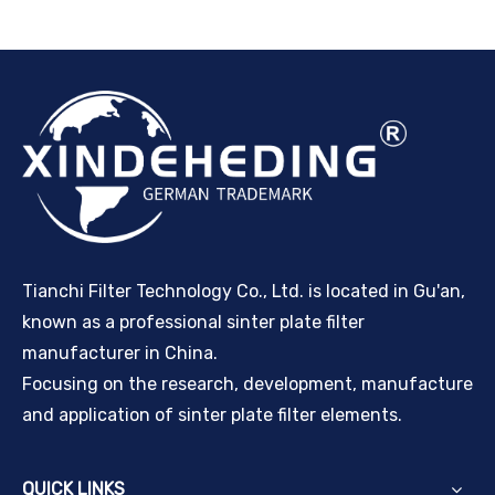
Tianchi Filter Technology Co., Ltd. is located in Gu'an,
known as a professional sinter plate filter
manufacturer in China.
Focusing on the research, development, manufacture
and application of sinter plate filter elements.
QUICK LINKS