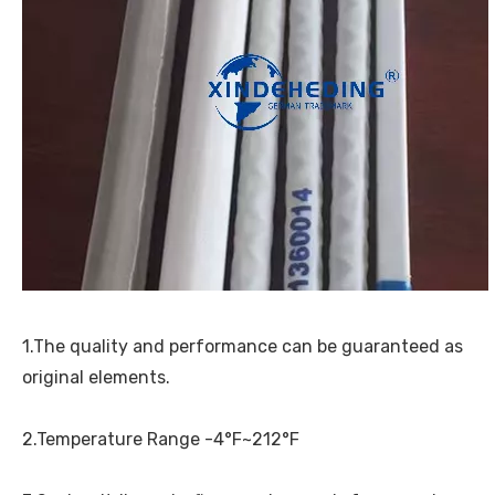
1.The quality and performance can be guaranteed as
original elements.
2.Temperature Range -4°F~212°F