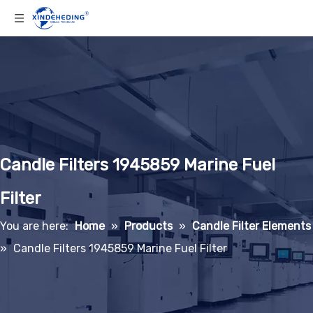
Candle Filters 1945859 Marine Fuel
Filter
You are here:
Home
»
Products
»
Candle Filter Elements
»
Candle Filters 1945859 Marine Fuel Filter