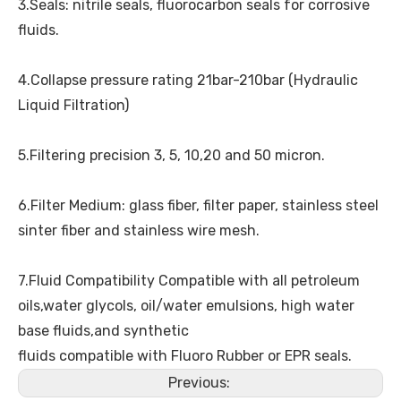
3.Seals: nitrile seals, fluorocarbon seals for corrosive
fluids.
4.Collapse pressure rating 21bar-210bar (Hydraulic
Liquid Filtration)
5.Filtering precision 3, 5, 10,20 and 50 micron.
6.Filter Medium: glass fiber, filter paper, stainless steel
sinter fiber and stainless wire mesh.
7.Fluid Compatibility Compatible with all petroleum
oils,water glycols, oil/water emulsions, high water
base fluids,and synthetic
fluids compatible with Fluoro Rubber or EPR seals.
Previous: