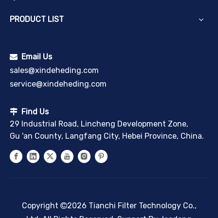
PRODUCT LIST
Email Us

sales@xindeheding.com
service@xindeheding.com
Find Us

29 Industrial Road, Lincheng Development Zone,
Gu 'an County, Langfang City, Hebei Province, China.
Copyright
2026
Tianchi Filter Technology Co.,
