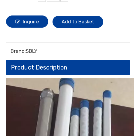
Inquire
Add to Basket
Brand:
SBLY
Product Description