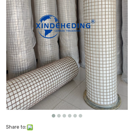
Share to: