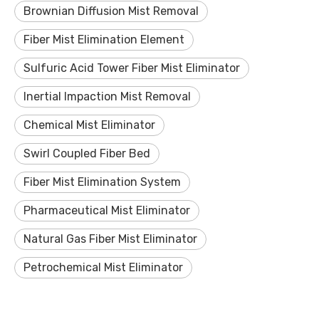
Brownian Diffusion Mist Removal
Fiber Mist Elimination Element
Sulfuric Acid Tower Fiber Mist Eliminator
Inertial Impaction Mist Removal
Chemical Mist Eliminator
Swirl Coupled Fiber Bed
Fiber Mist Elimination System
Pharmaceutical Mist Eliminator
Natural Gas Fiber Mist Eliminator
Petrochemical Mist Eliminator