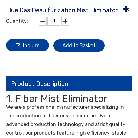
Flue Gas Desulfurization Mist Eliminator
Quantity:
Inquire
Add to Basket
Product Description
1. Fiber Mist Eliminator
We are a professional manufacturer specializing in
the production of fiber mist eliminators. With
advanced production technology and strict quality
control, our products feature high efficiency, stable