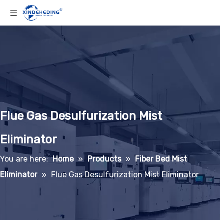
Flue Gas Desulfurization Mist
Eliminator
You are here:
Home
»
Products
»
Fiber Bed Mist
Eliminator
»
Flue Gas Desulfurization Mist Eliminator