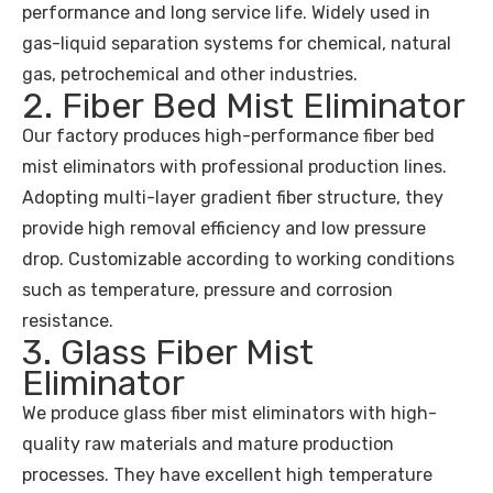
performance and long service life. Widely used in
gas-liquid separation systems for chemical, natural
gas, petrochemical and other industries.
2. Fiber Bed Mist Eliminator
Our factory produces high-performance fiber bed
mist eliminators with professional production lines.
Adopting multi-layer gradient fiber structure, they
provide high removal efficiency and low pressure
drop. Customizable according to working conditions
such as temperature, pressure and corrosion
resistance.
3. Glass Fiber Mist
Eliminator
We produce glass fiber mist eliminators with high-
quality raw materials and mature production
processes. They have excellent high temperature