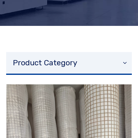
Product Category