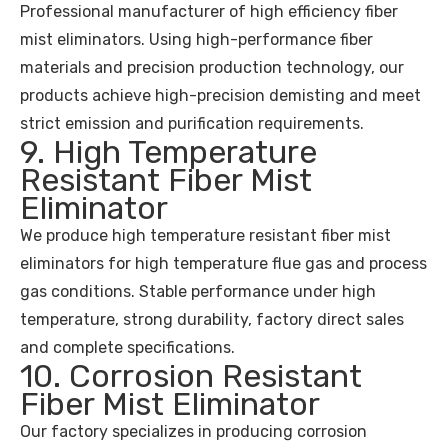
Professional manufacturer of high efficiency fiber
mist eliminators. Using high-performance fiber
materials and precision production technology, our
products achieve high-precision demisting and meet
strict emission and purification requirements.
9. High Temperature
Resistant Fiber Mist
Eliminator
We produce high temperature resistant fiber mist
eliminators for high temperature flue gas and process
gas conditions. Stable performance under high
temperature, strong durability, factory direct sales
and complete specifications.
10. Corrosion Resistant
Fiber Mist Eliminator
Our factory specializes in producing corrosion