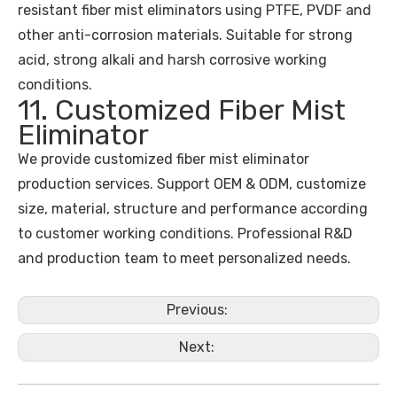
resistant fiber mist eliminators using PTFE, PVDF and
other anti-corrosion materials. Suitable for strong
acid, strong alkali and harsh corrosive working
conditions.
11. Customized Fiber Mist
Eliminator
We provide customized fiber mist eliminator
production services. Support OEM & ODM, customize
size, material, structure and performance according
to customer working conditions. Professional R&D
and production team to meet personalized needs.
Previous:
Next: