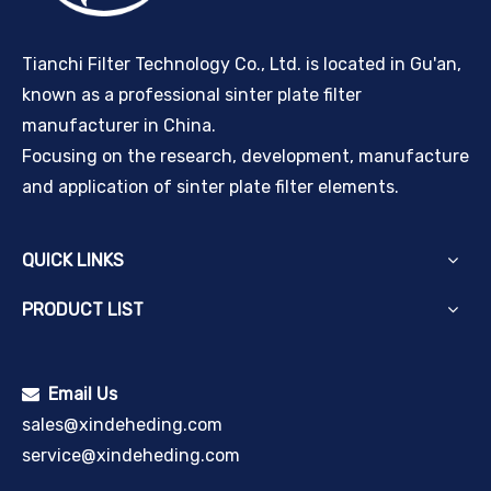
Tianchi Filter Technology Co., Ltd. is located in Gu'an,
known as a professional sinter plate filter
manufacturer in China.
Focusing on the research, development, manufacture
and application of sinter plate filter elements.
QUICK LINKS
PRODUCT LIST
Email Us

sales@xindeheding.com
service@xindeheding.com