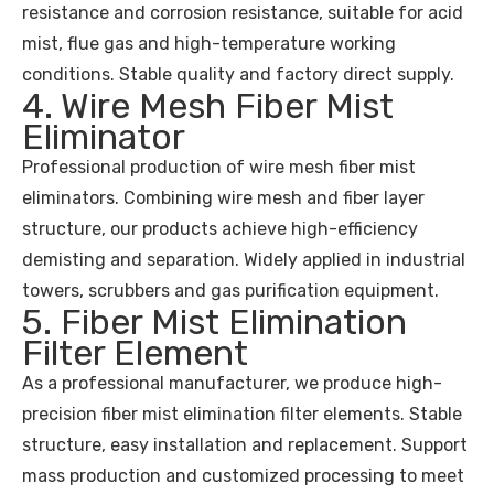
resistance and corrosion resistance, suitable for acid
mist, flue gas and high-temperature working
conditions. Stable quality and factory direct supply.
4. Wire Mesh Fiber Mist
Eliminator
Professional production of wire mesh fiber mist
eliminators. Combining wire mesh and fiber layer
structure, our products achieve high-efficiency
demisting and separation. Widely applied in industrial
towers, scrubbers and gas purification equipment.
5. Fiber Mist Elimination
Filter Element
As a professional manufacturer, we produce high-
precision fiber mist elimination filter elements. Stable
structure, easy installation and replacement. Support
mass production and customized processing to meet