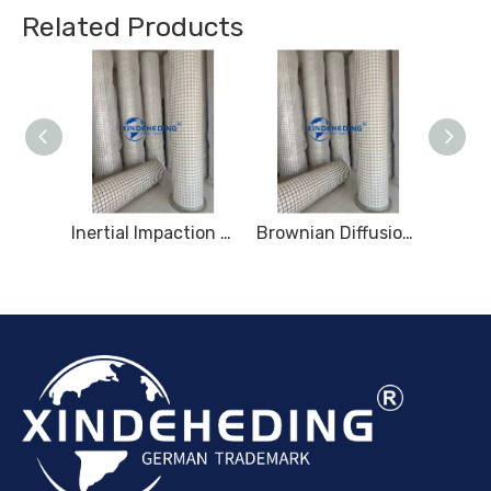
Related Products
Multi-Layer Gradient Fiber Mist Removal
Inertial Impaction Mist Removal
Brownian Diffusion Mist Removal