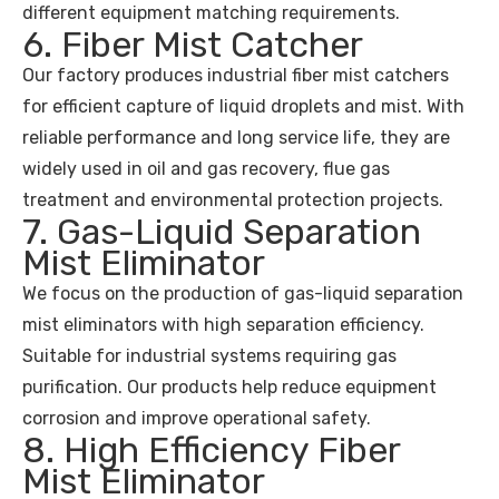
different equipment matching requirements.
6. Fiber Mist Catcher
Our factory produces industrial fiber mist catchers
for efficient capture of liquid droplets and mist. With
reliable performance and long service life, they are
widely used in oil and gas recovery, flue gas
treatment and environmental protection projects.
7. Gas-Liquid Separation
Mist Eliminator
We focus on the production of gas-liquid separation
mist eliminators with high separation efficiency.
Suitable for industrial systems requiring gas
purification. Our products help reduce equipment
corrosion and improve operational safety.
8. High Efficiency Fiber
Mist Eliminator