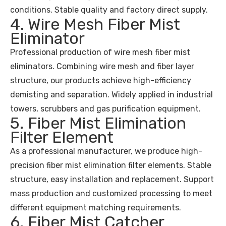
conditions. Stable quality and factory direct supply.
4. Wire Mesh Fiber Mist
Eliminator
Professional production of wire mesh fiber mist
eliminators. Combining wire mesh and fiber layer
structure, our products achieve high-efficiency
demisting and separation. Widely applied in industrial
towers, scrubbers and gas purification equipment.
5. Fiber Mist Elimination
Filter Element
As a professional manufacturer, we produce high-
precision fiber mist elimination filter elements. Stable
structure, easy installation and replacement. Support
mass production and customized processing to meet
different equipment matching requirements.
6. Fiber Mist Catcher