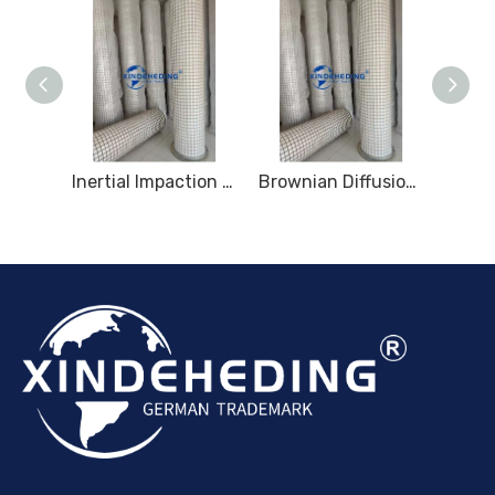
Multi-Layer Gradient Fiber Mist Removal
Inertial Impaction Mist Removal
Brownian Diffusion Mist Removal