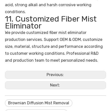
acid, strong alkali and harsh corrosive working
conditions.
11. Customized Fiber Mist
Eliminator
We provide customized fiber mist eliminator
production services. Support OEM & ODM, customize
size, material, structure and performance according
to customer working conditions. Professional R&D
and production team to meet personalized needs.
Previous:
Next:
Brownian Diffusion Mist Removal