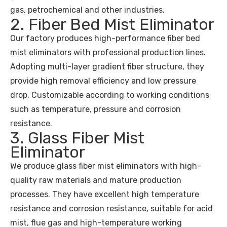
gas, petrochemical and other industries.
2. Fiber Bed Mist Eliminator
Our factory produces high-performance fiber bed
mist eliminators with professional production lines.
Adopting multi-layer gradient fiber structure, they
provide high removal efficiency and low pressure
drop. Customizable according to working conditions
such as temperature, pressure and corrosion
resistance.
3. Glass Fiber Mist
Eliminator
We produce glass fiber mist eliminators with high-
quality raw materials and mature production
processes. They have excellent high temperature
resistance and corrosion resistance, suitable for acid
mist, flue gas and high-temperature working