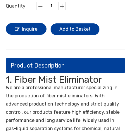
Quantity:
Inquire
Add to Basket
Product Description
1. Fiber Mist Eliminator
We are a professional manufacturer specializing in
the production of fiber mist eliminators. With
advanced production technology and strict quality
control, our products feature high efficiency, stable
performance and long service life. Widely used in
gas-liquid separation systems for chemical, natural