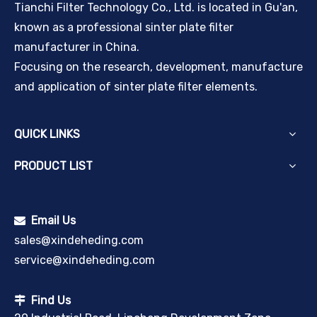
Tianchi Filter Technology Co., Ltd. is located in Gu'an,
known as a professional sinter plate filter
manufacturer in China.
Focusing on the research, development, manufacture
and application of sinter plate filter elements.
QUICK LINKS
PRODUCT LIST
Email Us

sales@xindeheding.com
service@xindeheding.com
Find Us
