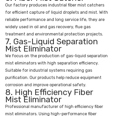
Our factory produces industrial fiber mist catchers
for efficient capture of liquid droplets and mist. With
reliable performance and long service life, they are
widely used in oil and gas recovery, flue gas
treatment and environmental protection projects.
7. Gas-Liquid Separation
Mist Eliminator
We focus on the production of gas-liquid separation
mist eliminators with high separation efficiency.
Suitable for industrial systems requiring gas
purification. Our products help reduce equipment
corrosion and improve operational safety.
8. High Efficiency Fiber
Mist Eliminator
Professional manufacturer of high efficiency fiber
mist eliminators. Using high-performance fiber