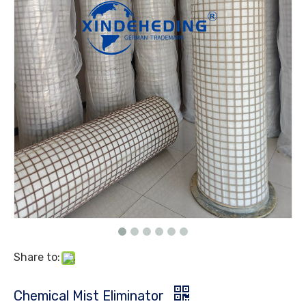
Share to:
Chemical Mist Eliminator