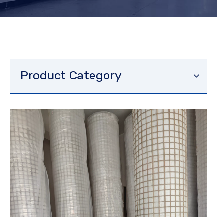
Product Category