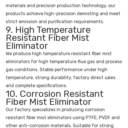
materials and precision production technology, our
products achieve high-precision demisting and meet
strict emission and purification requirements.
9. High Temperature
Resistant Fiber Mist
Eliminator
We produce high temperature resistant fiber mist
eliminators for high temperature flue gas and process
gas conditions. Stable performance under high
temperature, strong durability, factory direct sales
and complete specifications.
10. Corrosion Resistant
Fiber Mist Eliminator
Our factory specializes in producing corrosion
resistant fiber mist eliminators using PTFE, PVDF and
other anti-corrosion materials. Suitable for strong