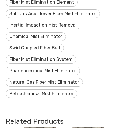
Fiber Mist Elimination Element
Sulfuric Acid Tower Fiber Mist Eliminator
Inertial Impaction Mist Removal
Chemical Mist Eliminator
Swirl Coupled Fiber Bed
Fiber Mist Elimination System
Pharmaceutical Mist Eliminator
Natural Gas Fiber Mist Eliminator
Petrochemical Mist Eliminator
Related Products