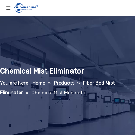
Chemical Mist Eliminator
You are here:
Home
»
Products
»
Fiber Bed Mist
Eliminator
»
Chemical Mist Eliminator