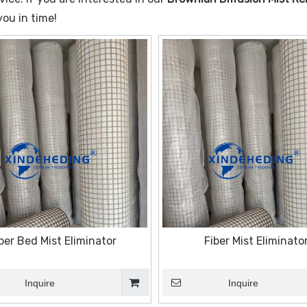
you in time!
ber Bed Mist Eliminator
Fiber Mist Eliminato
Inquire
Inquire