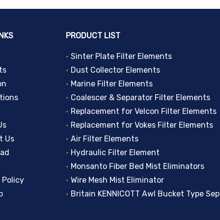
INKS
PRODUCT LIST
Sinter Plate Filter Elements
ts
Dust Collector Elements
on
Marine Filter Elements
tions
Coalescer & Separator Filter Elements
Replacement for Velcon Filter Elements
Us
Replacement for Vokes Filter Elements
t Us
Air Filter Elements
oad
Hydraulic Filter Element
Monsanto Fiber Bed Mist Eliminators
 Policy
Wire Mesh Mist Eliminator
p
Britain KENNICOTT Awl Bucket Type Sep