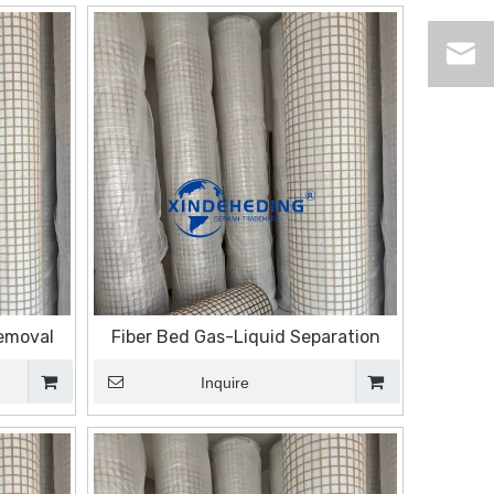
Removal
Fiber Bed Gas-Liquid Separation
Inquire