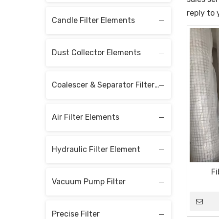
reply to 
Candle Filter Elements
Dust Collector Elements
Coalescer & Separator Filter Elements
Air Filter Elements
Hydraulic Filter Element
Fi
Vacuum Pump Filter
Precise Filter