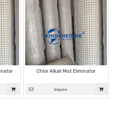
inator
Chlor Alkali Mist Eliminator
Inquire