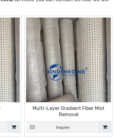
r
Multi-Layer Gradient Fiber Mist
Removal
Inquire