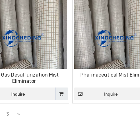
 Gas Desulfurization Mist
Pharmaceutical Mist Elim
Eliminator
Inquire
Inquire
3
»