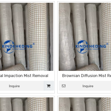
ial Impaction Mist Removal
Brownian Diffusion Mist 
Inquire
Inquire