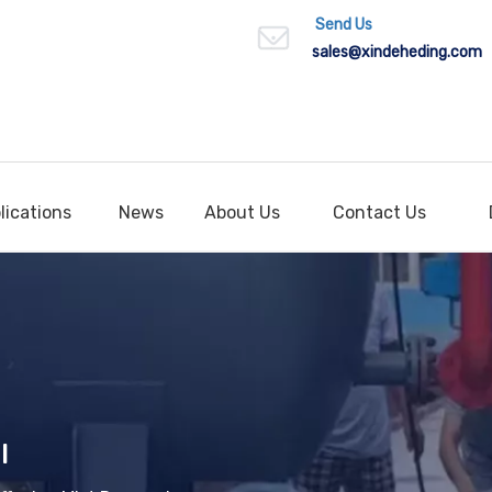
Send Us
sales
@xindeheding.com
lications
News
About Us
Contact Us
l