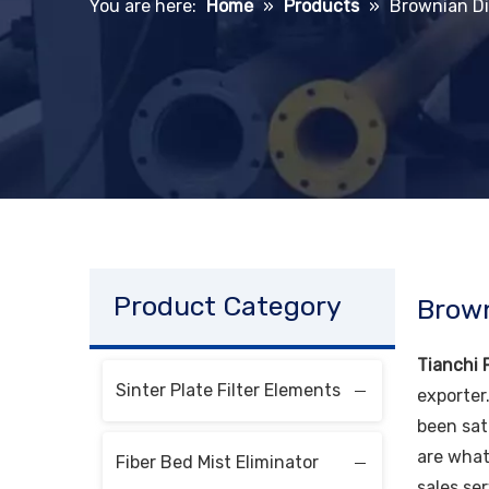
You are here:
Home
»
Products
»
Brownian Di
Product Category
Brown
Tianchi F
Sinter Plate Filter Elements
exporter
been sat
are what
Fiber Bed Mist Eliminator
sales ser