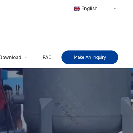
English
Download
FAQ
Make An Inquiry