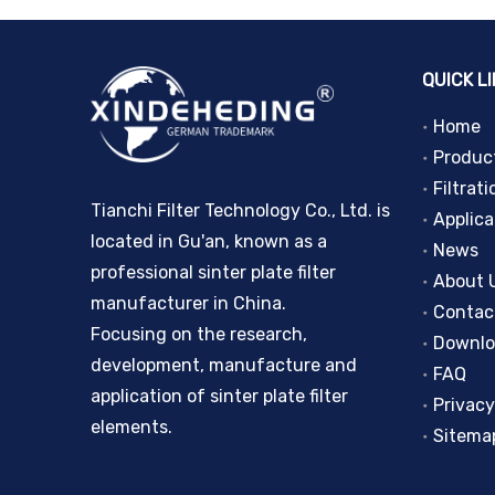
QUICK L
Home
Produc
Filtrati
Tianchi Filter Technology Co., Ltd. is
Applica
located in Gu'an, known as a
News
professional sinter plate filter
About 
manufacturer in China.
Contac
Focusing on the research,
Downl
development, manufacture and
FAQ
application of sinter plate filter
Privacy
elements.
Sitema