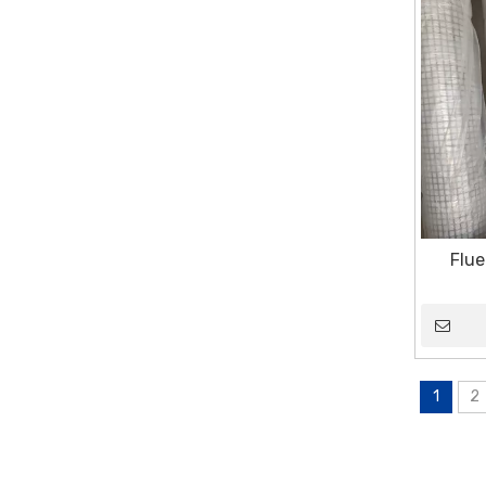
Flue
1
2