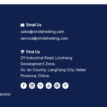
Email Us

sales@xindeheding.com
service@xindeheding.com
Find Us

29 Industrial Road, Lincheng
Development Zone,
Gu 'an County, Langfang City, Hebei
Province, China.
arator