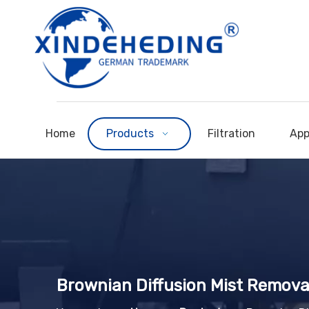
Home
Products
Filtration
App
Brownian Diffusion Mist Remova