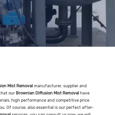
sion Mist Removal
manufacturer, supplier and
 that our
Brownian Diffusion Mist Removal
have
rials, high performance and competitive price
. Of course, also essential is our perfect after-
emoval
services, you can consult us now, we will