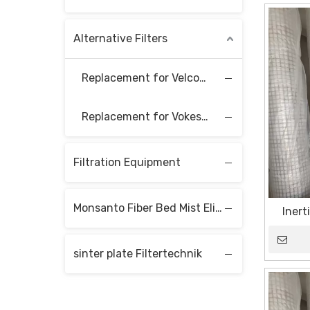
Alternative Filters
Replacement for Velcon Filter Elements
Replacement for Vokes Filter Elements
Filtration Equipment
Monsanto Fiber Bed Mist Eliminators
Inert
sinter plate Filtertechnik