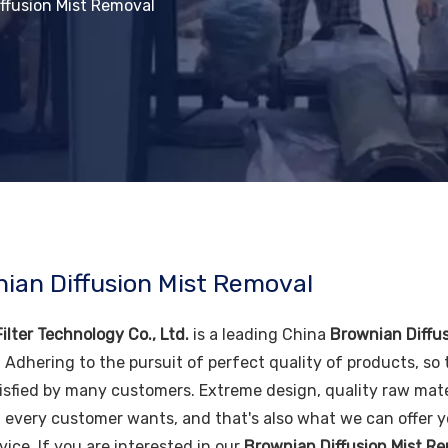
ffusion Mist Removal
ian Diffusion Mist Removal
ilter Technology Co., Ltd.
is a leading China
Brownian Diffu
. Adhering to the pursuit of perfect quality of products, so
isfied by many customers. Extreme design, quality raw mate
 every customer wants, and that's also what we can offer you
vice. If you are interested in our
Brownian Diffusion Mist R