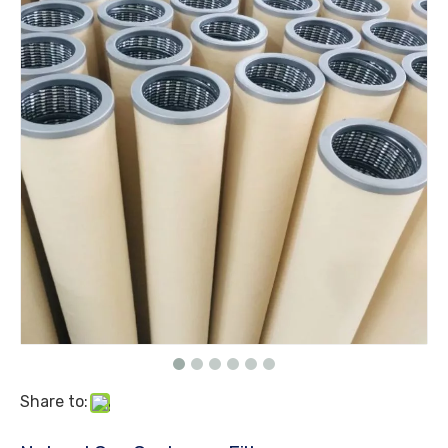
Share to: