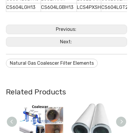
CS604LGH13
CS604LGBH13
LCS4PXSH
CS604LGT2H
Previous:
Next:
Natural Gas Coalescer Filter Elements
Related Products