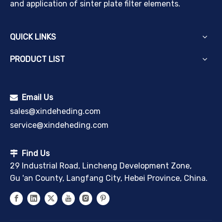
and application of sinter plate filter elements.
QUICK LINKS
PRODUCT LIST
Email Us

sales@xindeheding.com
service@xindeheding.com
Find Us

29 Industrial Road, Lincheng Development Zone,
Gu 'an County, Langfang City, Hebei Province, China.