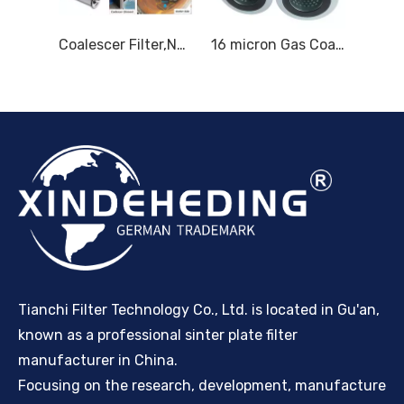
Replacement for Parker Velcon Filter Elements I-633C5TB I-628C5TB
Coalescer Filter,Natural Gas Coalescer Filter Elements,Gas Filtration
16 micron Gas Coalescer Filter Element Natural Gas Coalescing Filter for Degreasing mist
Tianchi Filter Technology Co., Ltd. is located in Gu'an,
known as a professional sinter plate filter
manufacturer in China.
Focusing on the research, development, manufacture