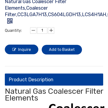
Natural Gas Coalescer Filter
Elements,Coalescer
Filter,CC3LGA7H13,CS604LGDH13,LCS4H1AH
Quantity:
Inquire
Add to Basket
Product Description
Natural Gas Coalescer Filter
Elements