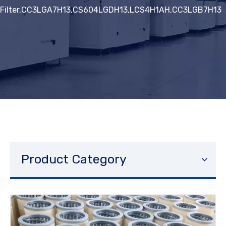
Filter,CC3LGA7H13,CS604LGDH13,LCS4H1AH,CC3LGB7H13
Product Category