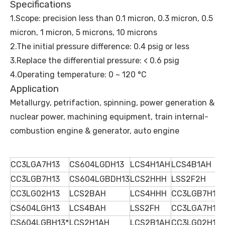
Specifications
1.Scope: precision less than 0.1 micron, 0.3 micron, 0.5
micron, 1 micron, 5 microns, 10 microns
2.The initial pressure difference: 0.4 psig or less
3.Replace the differential pressure: < 0.6 psig
4.Operating temperature: 0 ~ 120 °C
Application
Metallurgy, petrifaction, spinning, power generation &
nuclear power, machining equipment, train internal-
combustion engine & generator, auto engine
CC3LGA7H13
CS604LGDH13
LCS4H1AH
LCS4B1AH
CC3LGB7H13
CS604LGBDH13
LCS2HHH
LSS2F2H
CC3LG02H13
LCS2BAH
LCS4HHH
CC3LGB7H13
CS604LGH13
LCS4BAH
LSS2FH
CC3LGA7H13
CS604LGBH13*
LCS2H1AH
LCS2B1AH
CC3LG02H13