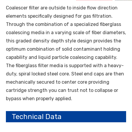
Coalescer filter are outside to inside flow direction
elements specifically designed for gas filtration.
Through the combination of a specialized fiberglass
coalescing media in a varying scale of fiber diameters,
this graded density depth style design provides the
optimum combination of solid contaminant holding
capability and liquid particle coalescing capability.
The fiberglass filter media is supported with a heavy-
duty, spiral locked steel core. Steel end caps are then
mechanically secured to center core providing
cartridge strength you can trust not to collapse or
bypass when properly applied.
Technical Data