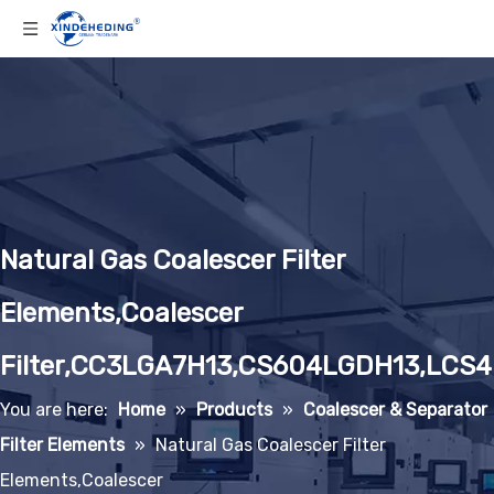
Natural Gas Coalescer Filter
Elements,Coalescer
Filter,CC3LGA7H13,CS604LGDH13,LCS
You are here:
Home
»
Products
»
Coalescer & Separator
Filter Elements
»
Natural Gas Coalescer Filter
Elements,Coalescer