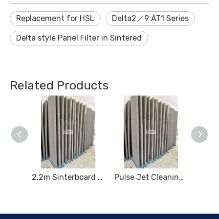
Replacement for HSL
Delta2／9 AT1 Series
Delta style Panel Filter in Sintered
Related Products
2.2m High Coated Sinterboard
2.2m Sinterboard for High - performance Dust Filtration
Pulse Jet Cleaning System for 2.2m Sintered Plates