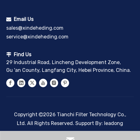
Email Us

sales@xindeheding.com
service@xindeheding.com
Find Us

29 Industrial Road, Lincheng Development Zone,
Gu 'an County, Langfang City, Hebei Province, China.
Copyright
2026
Tianchi Filter Technology Co.,

Ltd. All Rights Reserved. Support By:
leadong