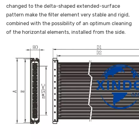
changed to the delta-shaped extended-surface
pattern make the filter element very stable and rigid,
combined with the possibility of an optimum cleaning
of the horizontal elements, installed from the side.