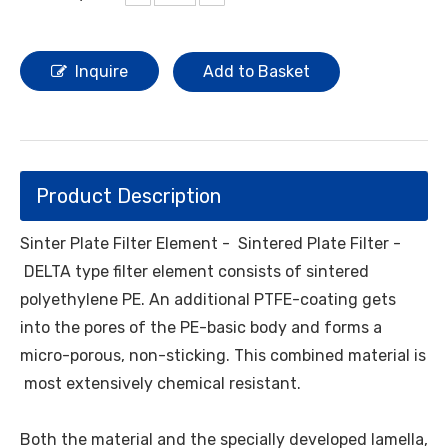
Inquire
Add to Basket
Product Description
Sinter Plate Filter
Element - Sintered Plate Filter -
DELTA type filter element consists of sintered
polyethylene PE. An additional PTFE-coating gets
into the pores of the PE-basic body and forms a
micro-porous, non-sticking. This combined material is
most extensively chemical resistant.
Both the material and the specially developed lamella,