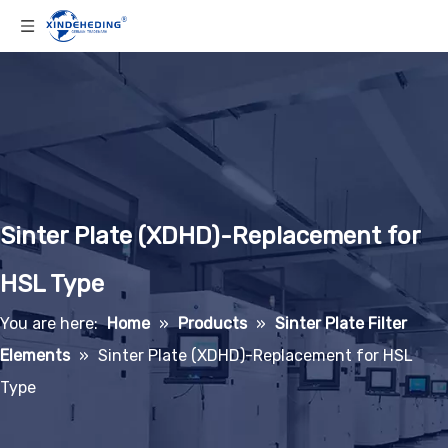
Sinter Plate (XDHD)-Replacement for
HSL Type
You are here:
Home
»
Products
»
Sinter Plate Filter
Elements
»
Sinter Plate (XDHD)-Replacement for HSL
Type