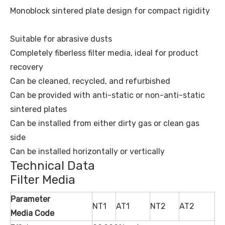
Monoblock sintered plate design for compact rigidity
Suitable for abrasive dusts
Completely fiberless filter media, ideal for product
recovery
Can be cleaned, recycled, and refurbished
Can be provided with anti-static or non-anti-static
sintered plates
Can be installed from either dirty gas or clean gas
side
Can be installed horizontally or vertically
Technical Data
Filter Media
Parameter
NT1
AT1
NT2
AT2
Media Code