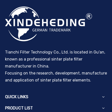
Tianchi Filter Technology Co., Ltd. is located in Gu'an,
known as a professional sinter plate filter
manufacturer in China.
Focusing on the research, development, manufacture
and application of sinter plate filter elements.
QUICK LINKS
PRODUCT LIST