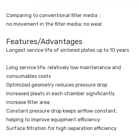
Comparing to conventional filter media：
no movement in the filter media; no wear.
Features/Advantages
Longest service life of sintered plates up to 10 years
Long service life, relatively low maintenance and
consumables costs
Optimized geometry reduces pressure drop
Increased pleats in each chamber significantly
increase filter area
Constant pressure drop keeps airflow constant,
helping to improve equipment efficiency
Surface filtration for high separation efficiency