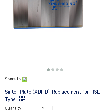
Share to:
Sinter Plate (XDHD)-Replacement for HSL
Type
Quantity: