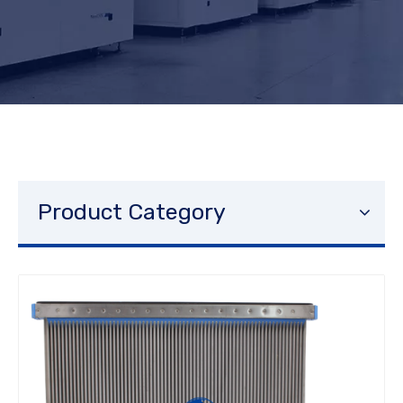
Product Category