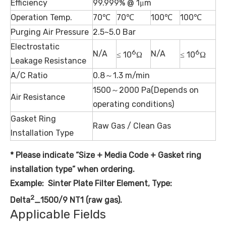
Efficiency
99.999% @ 1μm
Operation Temp.
70℃
70℃
100℃
100℃
Purging Air Pressure
2.5~5.0 Bar
Electrostatic
6
6
N/A
N/A
≤ 10
Ω
≤ 10
Ω
Leakage Resistance
A/C Ratio
0.8～1.3 m/min
1500～2000 Pa(Depends on
Air Resistance
operating conditions)
Gasket Ring
Raw Gas / Clean Gas
Installation Type
* Please indicate “Size + Media
Code
+ Gasket ring
installation type” when ordering.
Example: Sinter Plate Filter Element, Type:
2
Delta
_1500/9 NT1 (raw gas).
Applicable Fields