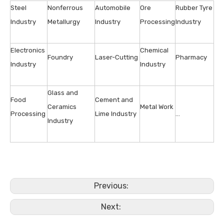
Steel
Nonferrous
Automobile
Ore
Rubber Tyre
Industry
Metallurgy
Industry
Processing
Industry
Electronics
Chemical
Foundry
Laser-Cutting
Pharmacy
Industry
Industry
Glass and
Food
Cement and
Ceramics
Metal Work
Processing
Lime Industry
…
Industry
Previous:
Next: