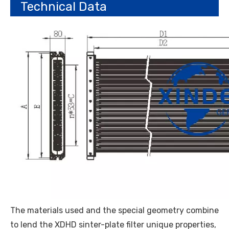
Technical Data
The materials used and the special geometry combine
to lend the XDHD sinter-plate filter unique properties,