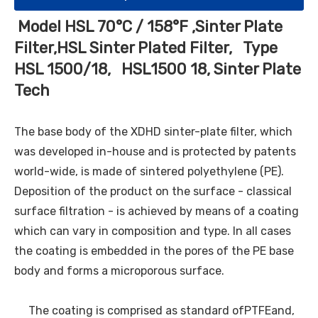
Model HSL 70°C / 158°F ,Sinter Plate
Filter,HSL Sinter Plated Filter, Type
HSL 1500/18, HSL1500 18, Sinter Plate
Tech
The base body of the XDHD sinter-plate filter, which
was developed in-house and is protected by patents
world-wide, is made of sintered polyethylene (PE).
Deposition of the product on the surface - classical
surface filtration - is achieved by means of a coating
which can vary in composition and type. In all cases
the coating is embedded in the pores of the PE base
body and forms a microporous surface.
The coating is comprised as standard ofPTFEand,