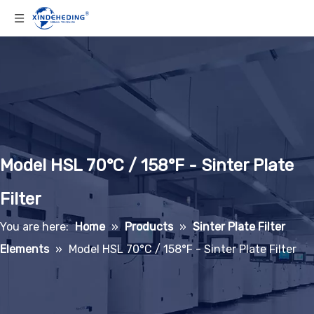
Model HSL 70°C / 158°F - Sinter Plate
Filter
You are here:
Home
»
Products
»
Sinter Plate Filter
Elements
»
Model HSL 70°C / 158°F - Sinter Plate Filter