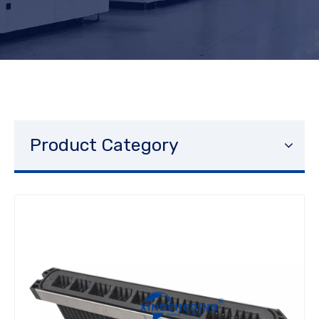
Product Category