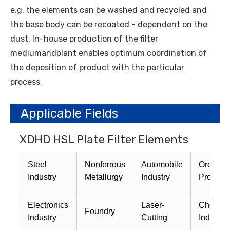
e.g. the elements can be washed and recycled and
the base body can be recoated - dependent on the
dust. In-house production of the filter
mediumandplant enables optimum coordination of
the deposition of product with the particular
process.
Applicable Fields
XDHD HSL Plate Filter Elements
Steel
Nonferrous
Automobile
Ore
Industry
Metallurgy
Industry
Process
Electronics
Laser-
Chemica
Foundry
Industry
Cutting
Industry