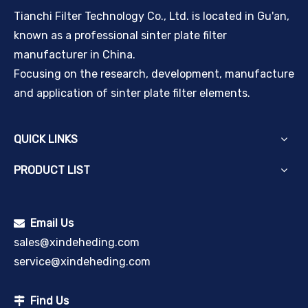
Tianchi Filter Technology Co., Ltd. is located in Gu'an,
known as a professional sinter plate filter
manufacturer in China.
Focusing on the research, development, manufacture
and application of sinter plate filter elements.
QUICK LINKS
PRODUCT LIST
Email Us

sales@xindeheding.com
service@xindeheding.com
Find Us
