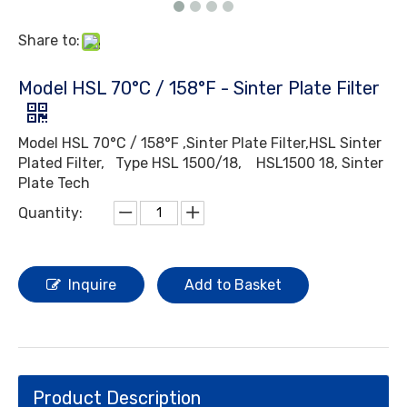
Share to:
Model HSL 70°C / 158°F - Sinter Plate Filter
Model HSL 70°C / 158°F ,Sinter Plate Filter,HSL Sinter
Plated Filter, Type HSL 1500/18, HSL1500 18, Sinter
Plate Tech
Quantity:
Inquire
Add to Basket
Product Description