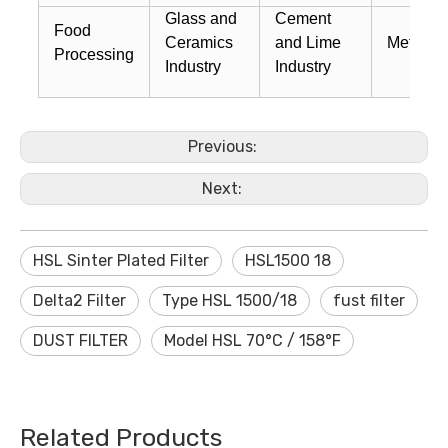
Glass and
Cement
Food
Ceramics
and Lime
Metal W
Processing
Industry
Industry
Previous:
Next:
HSL Sinter Plated Filter
HSL1500 18
Delta2 Filter
Type HSL 1500/18
fust filter
DUST FILTER
Model HSL 70°C / 158°F
Related Products