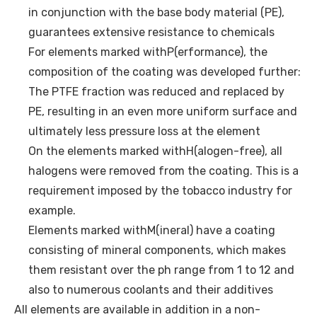
in conjunction with the base body material (PE),
guarantees extensive resistance to chemicals
For elements marked withP(erformance), the
composition of the coating was developed further:
The PTFE fraction was reduced and replaced by
PE, resulting in an even more uniform surface and
ultimately less pressure loss at the element
On the elements marked withH(alogen-free), all
halogens were removed from the coating. This is a
requirement imposed by the tobacco industry for
example.
Elements marked withM(ineral) have a coating
consisting of mineral components, which makes
them resistant over the ph range from 1 to 12 and
also to numerous coolants and their additives
All elements are available in addition in a non-