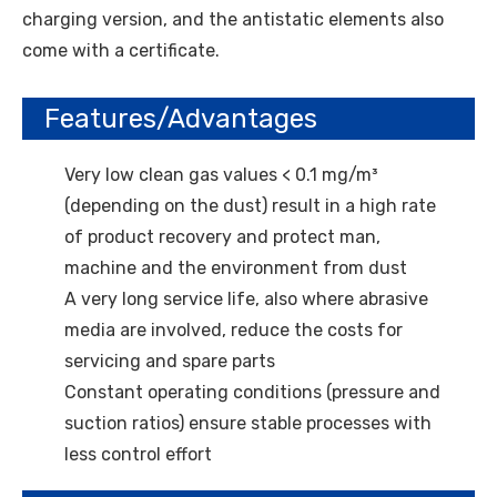
charging version, and the antistatic elements also
come with a certificate.
Features/Advantages
Very low clean gas values < 0.1 mg/m³
(depending on the dust) result in a high rate
of product recovery and protect man,
machine and the environment from dust
A very long service life, also where abrasive
media are involved, reduce the costs for
servicing and spare parts
Constant operating conditions (pressure and
suction ratios) ensure stable processes with
less control effort