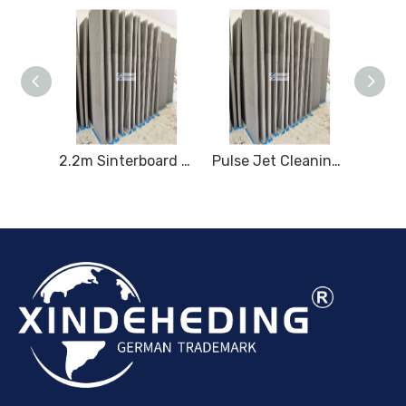
2.2m High Coated Sinterboard
2.2m Sinterboard for High - performance Dust Filtration
Pulse Jet Cleaning System for 2.2m Sintered Plates