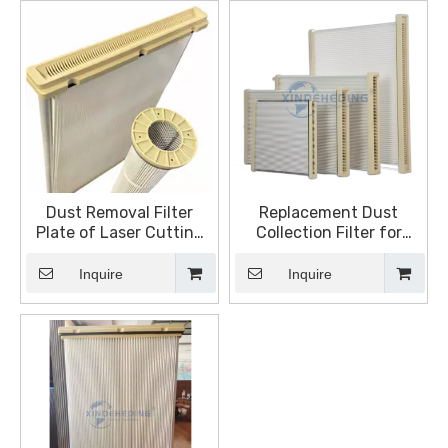
Dust Removal Filter
Replacement Dust
Plate of Laser Cutting
Collection Filter for
Machine Flat Square
Trumpf Lasers
Dust Filter Element
Inquire
Inquire
Rectangular Filter Plate