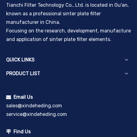
Tianchi Filter Technology Co., Ltd. is located in Gu'an,
known as a professional sinter plate filter
manufacturer in China.
Focusing on the research, development, manufacture
and application of sinter plate filter elements.
QUICK LINKS
PRODUCT LIST
Email Us

sales@xindeheding.com
service@xindeheding.com
Find Us
