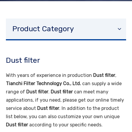
Product Category
Dust filter
With years of experience in production
Dust filter
,
Tianchi Filter Technology Co., Ltd.
can supply a wide
range of
Dust filter
.
Dust filter
can meet many
applications, if you need, please get our online timely
service about
Dust filter
. In addition to the product
list below, you can also customize your own unique
Dust filter
according to your specific needs.