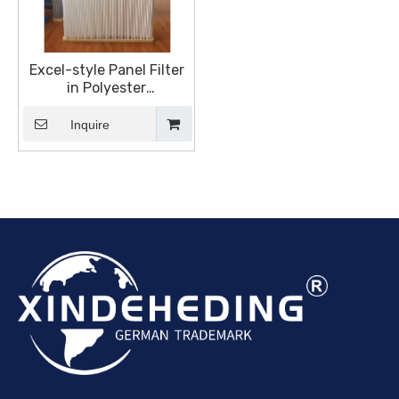
Excel-style Panel Filter
in Polyester
Spunbond,Replacement
Elements Panels
Inquire