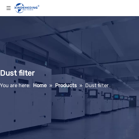
Dust filter
You are here:
Home
»
Products
»
Dust filter