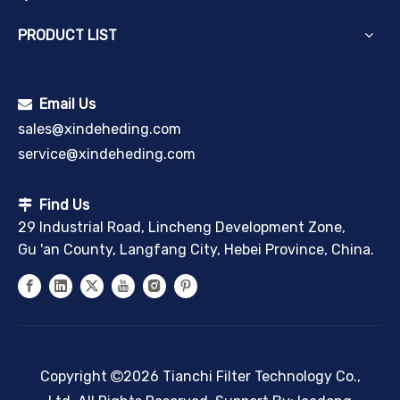
PRODUCT LIST
Email Us

sales@xindeheding.com
service@xindeheding.com
Find Us

29 Industrial Road, Lincheng Development Zone,
Gu 'an County, Langfang City, Hebei Province, China.
Copyright
2026
Tianchi Filter Technology Co.,
