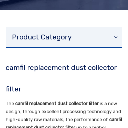
Product Category
camfil replacement dust collector
filter
The
camfil replacement dust collector filter
is a new
design, through excellent processing technology and
high-quality raw materials, the performance of
camfil
replacement dust collector filter
up to a higher