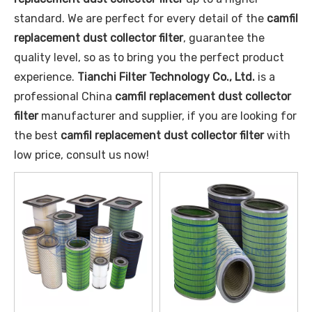
standard. We are perfect for every detail of the
camfil
replacement dust collector filter
, guarantee the
quality level, so as to bring you the perfect product
experience.
Tianchi Filter Technology Co., Ltd.
is a
professional China
camfil replacement dust collector
filter
manufacturer and supplier, if you are looking for
the best
camfil replacement dust collector filter
with
low price, consult us now!