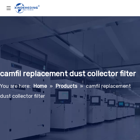
camfil replacement dust collector filter
You are here:
Home
»
Products
»
camfil replacement
dust collector filter