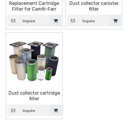
Replacement Cartridge
Dust collector canister
Filter for Camfil-Farr
filter
Inquire
Inquire
Dust collector cartridge
filter
Inquire