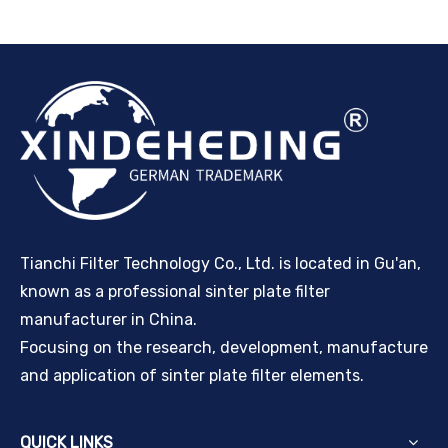
Tianchi Filter Technology Co., Ltd. is located in Gu'an,
known as a professional sinter plate filter
manufacturer in China.
Focusing on the research, development, manufacture
and application of sinter plate filter elements.
QUICK LINKS