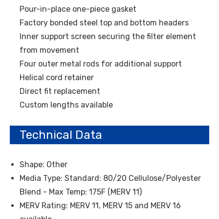
Pour-in-place one-piece gasket
Factory bonded steel top and bottom headers
Inner support screen securing the filter element
from movement
Four outer metal rods for additional support
Helical cord retainer
Direct fit replacement
Custom lengths available
Technical Data
Shape: Other
Media Type: Standard: 80/20 Cellulose/Polyester
Blend - Max Temp: 175F (MERV 11)
MERV Rating: MERV 11, MERV 15 and MERV 16