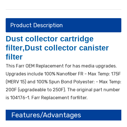
Product Description
Dust collector cartridge
filter,Dust collector canister
filter
This Farr OEM Replacement for has media upgrades.
Upgrades include 100% Nanofiber FR - Max Temp: 175F
(MERV 15) and 100% Spun Bond Polyester: - Max Temp:
200F (upgradeable to 250F). The original part number
is 104176-1. Farr Replacement forfilter.
Features/Advantages