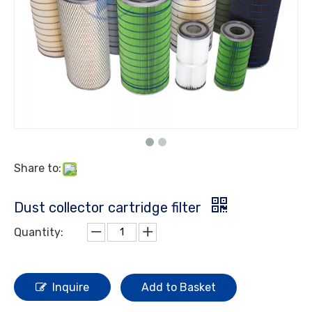
Share to:
Dust collector cartridge filter
Quantity:
Inquire
Add to Basket