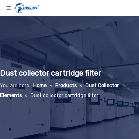
Dust collector cartridge filter
You are here:
Home
»
Products
»
Dust Collector
Elements
»
Dust collector cartridge filter