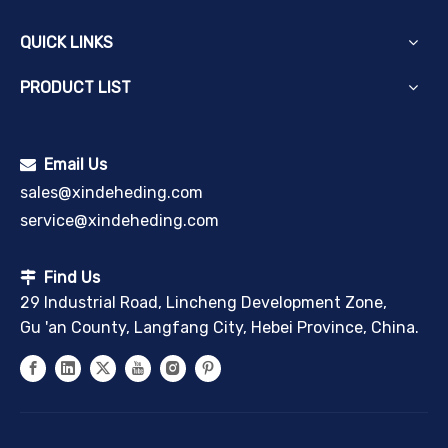
QUICK LINKS
PRODUCT LIST
Email Us

sales@xindeheding.com
service@xindeheding.com
Find Us

29 Industrial Road, Lincheng Development Zone,
Gu 'an County, Langfang City, Hebei Province, China.