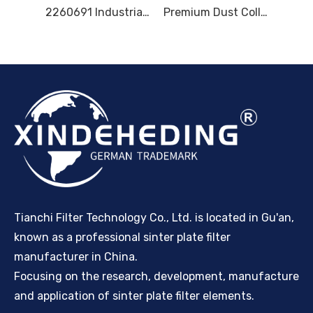
8000403610 MF-L 2000/2500/3000 MF-L 25/30/40/50 MF8.4/8.5/8.6 2260691 0380757 0345064 8000346992 8000402744 DUST FILTER
2260691 Industrial Dust Filter Plate, 8000346992 Dust Collector Filter Plate, 0345064 Filtration Filter Plate, 8000403610 Equipment Dust Filter Plate, Filter Plate Spare Parts
Premium Dust Collector Filter Plates - Long-Lasting, High Performance Filtration Solutions
Tianchi Filter Technology Co., Ltd. is located in Gu'an,
known as a professional sinter plate filter
manufacturer in China.
Focusing on the research, development, manufacture
and application of sinter plate filter elements.