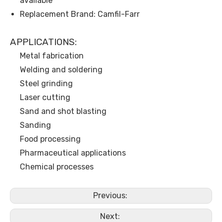
available
Replacement Brand: Camfil-Farr
APPLICATIONS:
Metal fabrication
Welding and soldering
Steel grinding
Laser cutting
Sand and shot blasting
Sanding
Food processing
Pharmaceutical applications
Chemical processes
Previous:
Next: