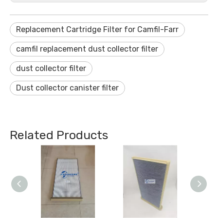
Replacement Cartridge Filter for Camfil-Farr
camfil replacement dust collector filter
dust collector filter
Dust collector canister filter
Related Products