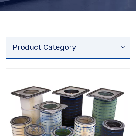
Product Category