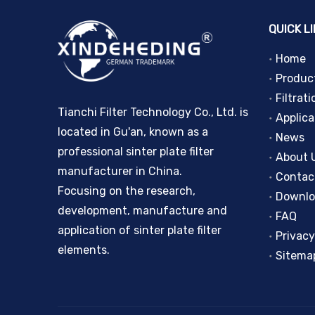
QUICK L
Home
Produc
Filtrati
Tianchi Filter Technology Co., Ltd. is
Applica
located in Gu'an, known as a
News
professional sinter plate filter
About 
manufacturer in China.
Contac
Focusing on the research,
Downl
development, manufacture and
FAQ
application of sinter plate filter
Privacy
elements.
Sitema