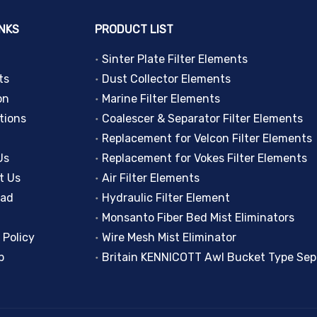
INKS
PRODUCT LIST
Sinter Plate Filter Elements
ts
Dust Collector Elements
on
Marine Filter Elements
tions
Coalescer & Separator Filter Elements
Replacement for Velcon Filter Elements
Us
Replacement for Vokes Filter Elements
t Us
Air Filter Elements
oad
Hydraulic Filter Element
Monsanto Fiber Bed Mist Eliminators
 Policy
Wire Mesh Mist Eliminator
p
Britain KENNICOTT Awl Bucket Type Sep