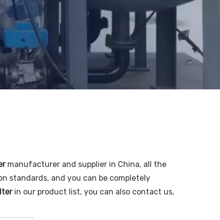
er
manufacturer and supplier in China, all the
ion standards, and you can be completely
lter
in our product list, you can also contact us,