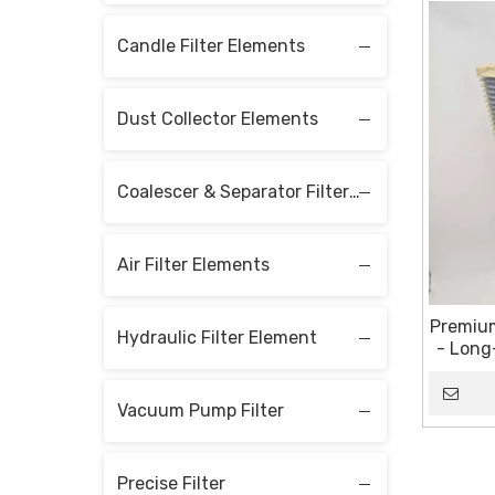
Candle Filter Elements
Dust Collector Elements
Coalescer & Separator Filter Elements
Air Filter Elements
Premium
Hydraulic Filter Element
- Long
Vacuum Pump Filter
Precise Filter