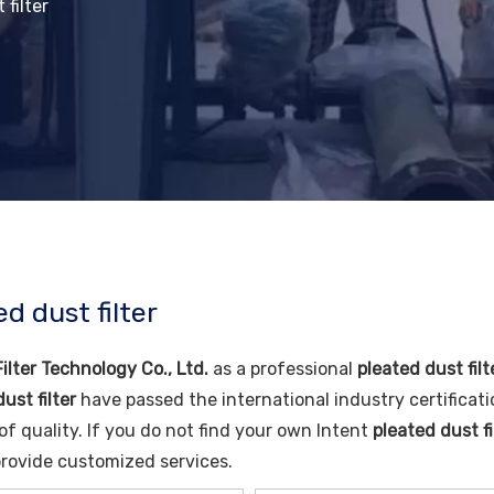
 filter
d dust filter
ilter Technology Co., Ltd.
as a professional
pleated dust filt
ust filter
have passed the international industry certificat
of quality. If you do not find your own Intent
pleated dust fi
rovide customized services.