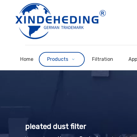
Home
Products
Filtration
App
pleated dust filter