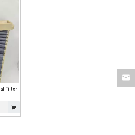
l Filter