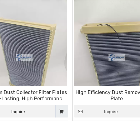
 Dust Collector Filter Plates
High Efficiency Dust Remova
-Lasting, High Performance
Plate
Filtration Solutions
Inquire
Inquire