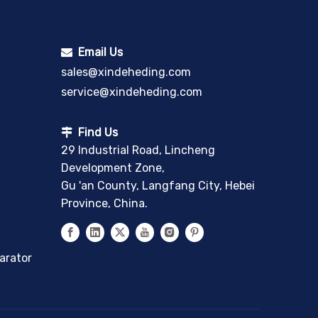
Email Us

sales@xindeheding.com
service@xindeheding.com
Find Us

29 Industrial Road, Lincheng
Development Zone,
Gu 'an County, Langfang City, Hebei
Province, China.
arator