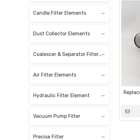
Candle Filter Elements
Dust Collector Elements
Coalescer & Separator Filter Elements
Air Filter Elements
Replace
Hydraulic Filter Element
Vacuum Pump Filter
Precise Filter