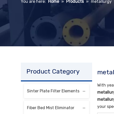
You are here:
Home
»
Products
»
metallurgy
Product Category
metal
With yea
Sinter Plate Filter Elements
metallur
metallur
your spe
Fiber Bed Mist Eliminator