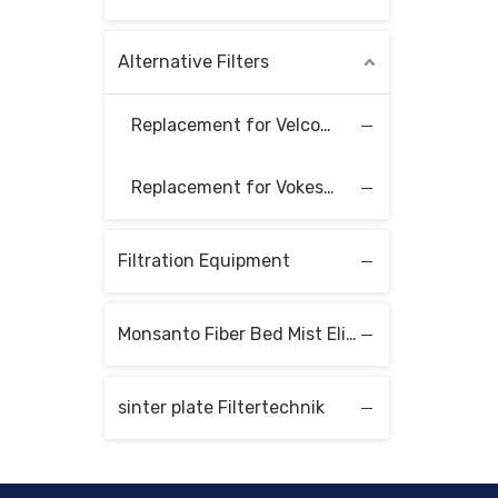
Alternative Filters
Replacement for Velcon Filter Elements
Replacement for Vokes Filter Elements
Filtration Equipment
Monsanto Fiber Bed Mist Eliminators
sinter plate Filtertechnik