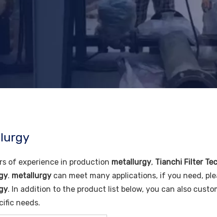
lurgy
rs of experience in production
metallurgy
,
Tianchi Filter Te
gy
.
metallurgy
can meet many applications, if you need, ple
gy
. In addition to the product list below, you can also cus
cific needs.