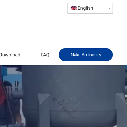
English
Download
FAQ
Make An Inquiry