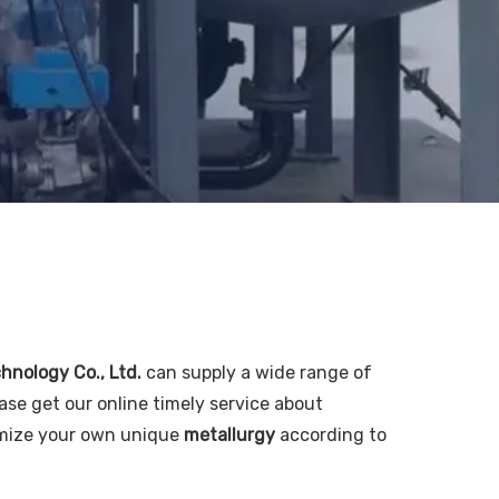
chnology Co., Ltd.
can supply a wide range of
ase get our online timely service about
tomize your own unique
metallurgy
according to