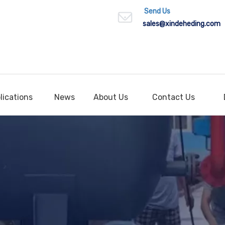
Send Us
sales
@xindeheding.com
lications
News
About Us
Contact Us