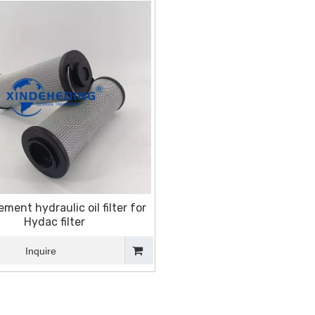
ment hydraulic oil filter for
Hydac filter
Inquire