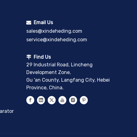
Email Us

sales@xindeheding.com
service@xindeheding.com
Find Us

29 Industrial Road, Lincheng
Development Zone,
Gu 'an County, Langfang City, Hebei
Province, China.
arator