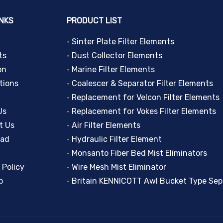
INKS
PRODUCT LIST
Sinter Plate Filter Elements
ts
Dust Collector Elements
on
Marine Filter Elements
tions
Coalescer & Separator Filter Elements
Replacement for Velcon Filter Elements
Us
Replacement for Vokes Filter Elements
t Us
Air Filter Elements
oad
Hydraulic Filter Element
Monsanto Fiber Bed Mist Eliminators
 Policy
Wire Mesh Mist Eliminator
p
Britain KENNICOTT Awl Bucket Type Sep