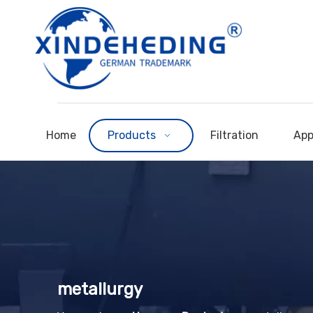
Home
Products
Filtration
App
metallurgy