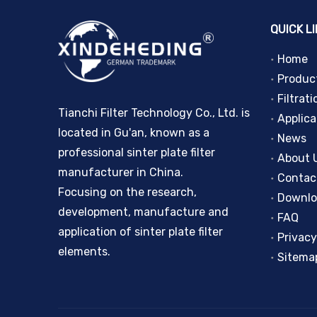
QUICK L
Home
Produc
Filtrati
Tianchi Filter Technology Co., Ltd. is
Applica
located in Gu'an, known as a
News
professional sinter plate filter
About 
manufacturer in China.
Contac
Focusing on the research,
Downl
development, manufacture and
FAQ
application of sinter plate filter
Privacy
elements.
Sitema