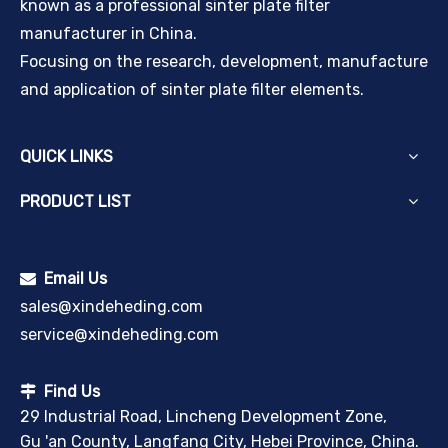
known as a professional sinter plate filter
manufacturer in China.
Focusing on the research, development, manufacture
and application of sinter plate filter elements.
QUICK LINKS
PRODUCT LIST
Email Us

sales@xindeheding.com
service@xindeheding.com
Find Us

29 Industrial Road, Lincheng Development Zone,
Gu 'an County, Langfang City, Hebei Province, China.