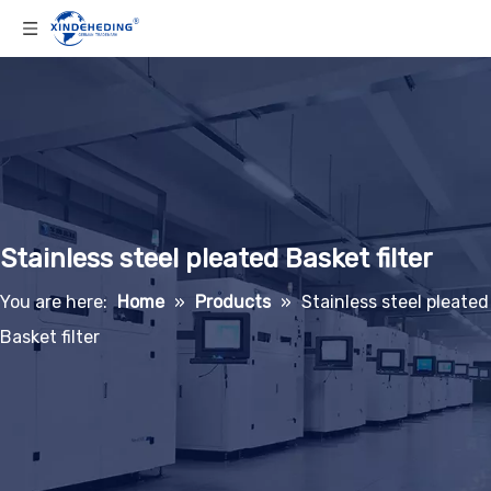
Stainless steel pleated Basket filter
You are here:
Home
»
Products
»
Stainless steel pleated
Basket filter