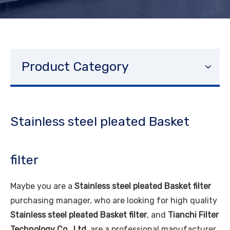
Product Category
Stainless steel pleated Basket
filter
Maybe you are a
Stainless steel pleated Basket filter
purchasing manager, who are looking for high quality
Stainless steel pleated Basket filter
, and
Tianchi Filter
Technology Co., Ltd.
are a professional manufacturer