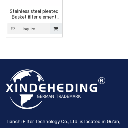
Stainless steel pleated
Basket filter element
Suitable For BOLL &
KIRCH Marine Filter,OEM
Inquire
Factory 1945820
1940175
Tianchi Filter Technology Co., Ltd. is located in Gu'an,