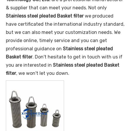
& supplier that can meet your needs. Not only
Stainless steel pleated Basket filter
we produced
have certificated the international industry standard,
but we can also meet your customization needs. We
provide online, timely service and you can get
professional guidance on
Stainless steel pleated
Basket filter
. Don't hesitate to get in touch with us if
you are interested in
Stainless steel pleated Basket
filter
, we won't let you down.