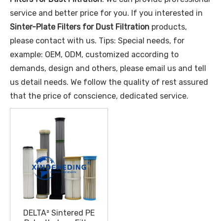
service and better price for you. If you interested in
Sinter-Plate Filters for Dust Filtration
products,
please contact with us. Tips: Special needs, for
example: OEM, ODM, customized according to
demands, design and others, please email us and tell
us detail needs. We follow the quality of rest assured
that the price of conscience, dedicated service.
DELTA² Sintered PE