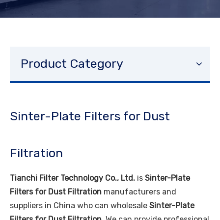
Product Category
Sinter-Plate Filters for Dust
Filtration
Tianchi Filter Technology Co., Ltd.
is
Sinter-Plate
Filters for Dust Filtration
manufacturers and
suppliers in China who can wholesale
Sinter-Plate
Filters for Dust Filtration
. We can provide professional