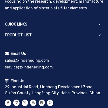
Focusing on the research, development, manufacture
and application of sinter plate filter elements.
QUICK LINKS
PRODUCT LIST
Email Us

sales@xindeheding.com
service@xindeheding.com
Find Us

29 Industrial Road, Lincheng Development Zone,
Gu 'an County, Langfang City, Hebei Province, China.