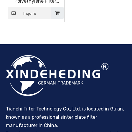
Polyethylene Filter
Element, Pure Surface
Filtration For Abrasive
Inquire
Dust
Tianchi Filter Technology Co., Ltd. is located in Gu'an,
known as a professional sinter plate filter
manufacturer in China.