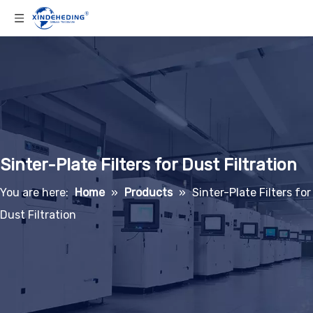
Sinter-Plate Filters for Dust Filtration
You are here:
Home
»
Products
»
Sinter-Plate Filters for
Dust Filtration