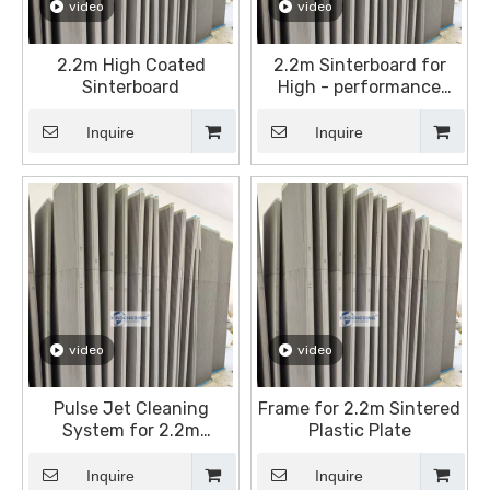
video
video
2.2m High Coated
2.2m Sinterboard for
Sinterboard
High - performance
Dust Filtration
Inquire
Inquire
video
video
Pulse Jet Cleaning
Frame for 2.2m Sintered
System for 2.2m
Plastic Plate
Sintered Plates
Inquire
Inquire