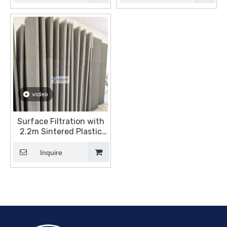
video
Surface Filtration with
2.2m Sintered Plastic
Plates
Inquire