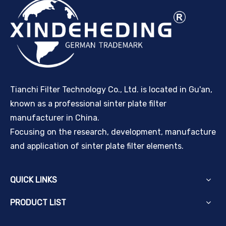
Tianchi Filter Technology Co., Ltd. is located in Gu'an,
known as a professional sinter plate filter
manufacturer in China.
Focusing on the research, development, manufacture
and application of sinter plate filter elements.
QUICK LINKS
PRODUCT LIST