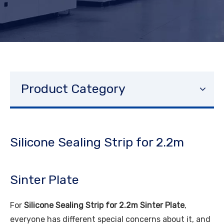
Product Category
Silicone Sealing Strip for 2.2m
Sinter Plate
For
Silicone Sealing Strip for 2.2m Sinter Plate
,
everyone has different special concerns about it, and