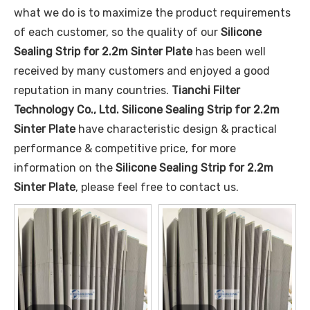
what we do is to maximize the product requirements
of each customer, so the quality of our
Silicone
Sealing Strip for 2.2m Sinter Plate
has been well
received by many customers and enjoyed a good
reputation in many countries.
Tianchi Filter
Technology Co., Ltd.
Silicone Sealing Strip for 2.2m
Sinter Plate
have characteristic design & practical
performance & competitive price, for more
information on the
Silicone Sealing Strip for 2.2m
Sinter Plate
, please feel free to contact us.