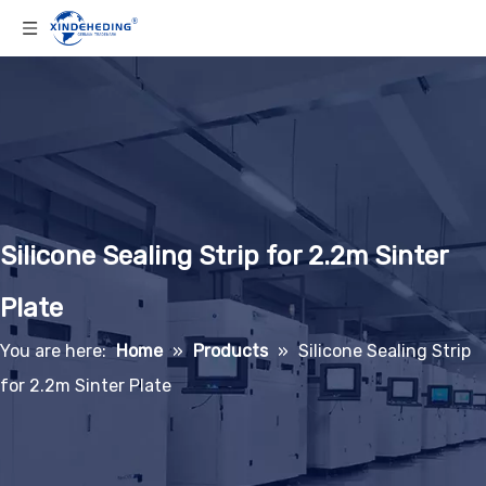
Silicone Sealing Strip for 2.2m Sinter
Plate
You are here:
Home
»
Products
»
Silicone Sealing Strip
for 2.2m Sinter Plate