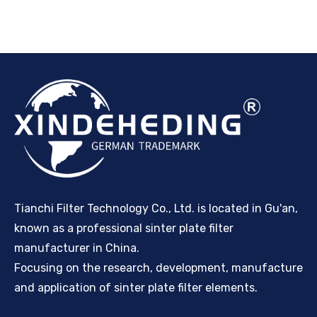
Tianchi Filter Technology Co., Ltd. is located in Gu'an,
known as a professional sinter plate filter
manufacturer in China.
Focusing on the research, development, manufacture
and application of sinter plate filter elements.