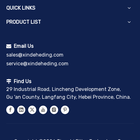
QUICK LINKS
PRODUCT LIST
Email Us

sales@xindeheding.com
service@xindeheding.com
Find Us

29 Industrial Road, Lincheng Development Zone,
Gu 'an County, Langfang City, Hebei Province, China.