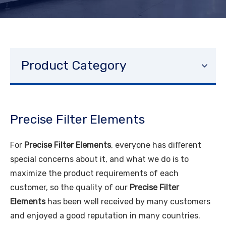
Product Category
Precise Filter Elements
For
Precise Filter Elements
, everyone has different
special concerns about it, and what we do is to
maximize the product requirements of each
customer, so the quality of our
Precise Filter
Elements
has been well received by many customers
and enjoyed a good reputation in many countries.