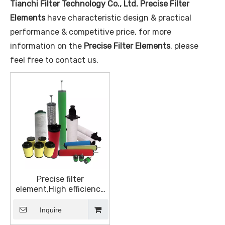
Tianchi Filter Technology Co., Ltd.
Precise Filter
Elements
have characteristic design & practical
performance & competitive price, for more
information on the
Precise Filter Elements
, please
feel free to contact us.
Precise filter
element,High efficiency
filter element
Inquire