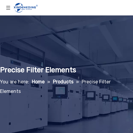
Precise Filter Elements
You are here:
Home
»
Products
»
Precise Filter
Elements