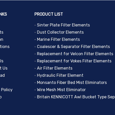
INKS
PRODUCT LIST
Sinter Plate Filter Elements
ts
Dust Collector Elements
on
Marine Filter Elements
tions
Coalescer & Separator Filter Elements
Replacement for Velcon Filter Elements
Us
Replacement for Vokes Filter Elements
t Us
Air Filter Elements
oad
Hydraulic Filter Element
Monsanto Fiber Bed Mist Eliminators
 Policy
Wire Mesh Mist Eliminator
p
Britain KENNICOTT Awl Bucket Type Sep