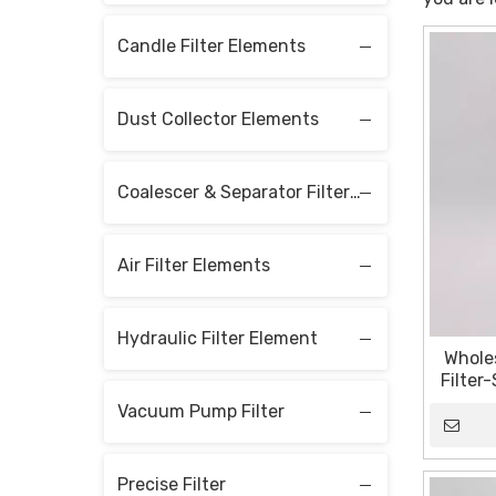
Candle Filter Elements
Dust Collector Elements
Coalescer & Separator Filter Elements
Air Filter Elements
Hydraulic Filter Element
Wholes
Filter
Sin
Vacuum Pump Filter
Sta
Precise Filter