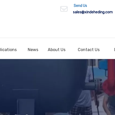
Send Us
sales
@xindeheding.com
lications
News
About Us
Contact Us