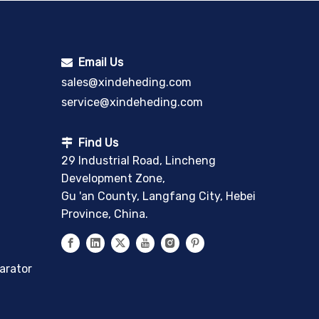
Email Us

sales@xindeheding.com
service@xindeheding.com
Find Us

29 Industrial Road, Lincheng
Development Zone,
Gu 'an County, Langfang City, Hebei
Province, China.
arator