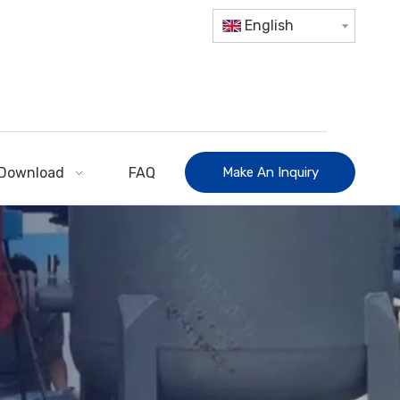
English
Download
FAQ
Make An Inquiry