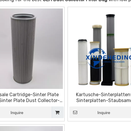
ale Cartridge-Sinter Plate
Kartusche-Sinterplattenf
-Sinter Plate Dust Collector-
Sinterplatten-Staubsam
ter Plate Filter-Sintered
Sinterplattenfilter-Edels
inless Steel Filter Plate
Sinterfilterplatte
Inquire
Inquire