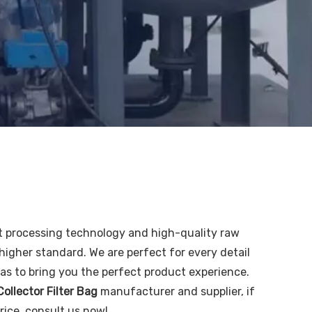
t processing technology and high-quality raw
higher standard. We are perfect for every detail
o as to bring you the perfect product experience.
ollector Filter Bag
manufacturer and supplier, if
rice, consult us now!