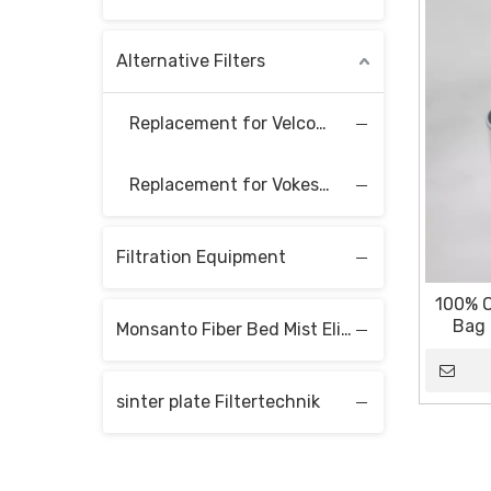
Alternative Filters
Replacement for Velcon Filter Elements
Replacement for Vokes Filter Elements
Filtration Equipment
100% O
Bag 
Monsanto Fiber Bed Mist Eliminators
sinter plate Filtertechnik