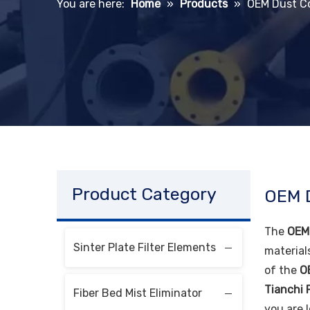
You are here:
Home
»
Products
»
OEM Dust Co
Product Category
OEM D
The
OEM 
Sinter Plate Filter Elements
material
of the
O
Tianchi F
Fiber Bed Mist Eliminator
you are 