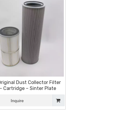
riginal Dust Collector Filter
- Cartridge – Sinter Plate
Inquire