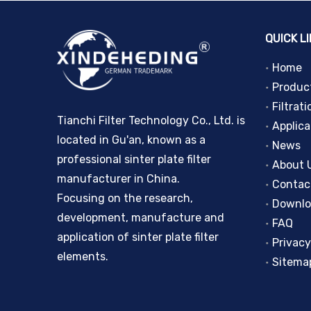
QUICK L
Home
Produc
Filtrati
Tianchi Filter Technology Co., Ltd. is
Applica
located in Gu'an, known as a
News
professional sinter plate filter
About 
manufacturer in China.
Contac
Focusing on the research,
Downl
development, manufacture and
FAQ
application of sinter plate filter
Privacy
elements.
Sitema