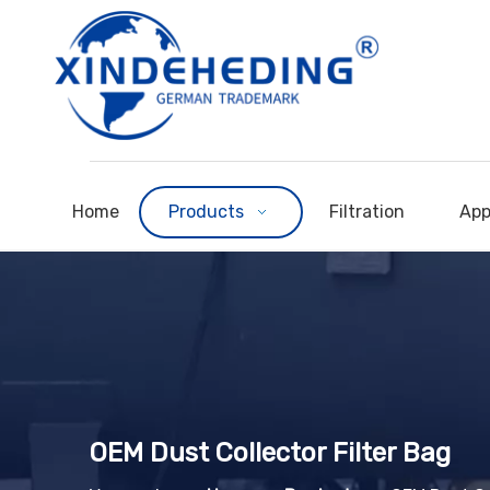
Home
Products
Filtration
App
OEM Dust Collector Filter Bag