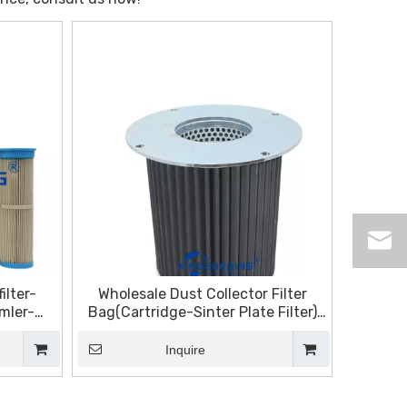
ilter-
Wholesale Dust Collector Filter
mler-
Bag(Cartridge-Sinter Plate Filter)
tahl-
Manufacturers and Suppliers,
Products | Sinter Plate Tech
Inquire