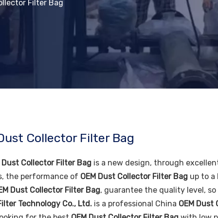
llector Filter Bag
ust Collector Filter Bag
Dust Collector Filter Bag
is a new design, through excellen
s, the performance of
OEM Dust Collector Filter Bag
up to a 
EM Dust Collector Filter Bag
, guarantee the quality level, s
ilter Technology Co., Ltd.
is a professional China
OEM Dust C
looking for the best
OEM Dust Collector Filter Bag
with low p