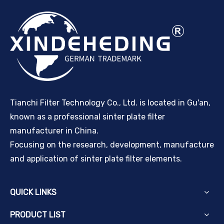
Tianchi Filter Technology Co., Ltd. is located in Gu'an,
known as a professional sinter plate filter
manufacturer in China.
Focusing on the research, development, manufacture
and application of sinter plate filter elements.
QUICK LINKS
PRODUCT LIST