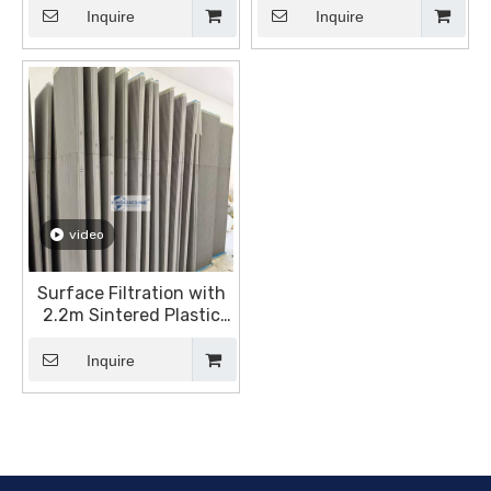
Inquire
Inquire
video
Surface Filtration with
2.2m Sintered Plastic
Plates
Inquire