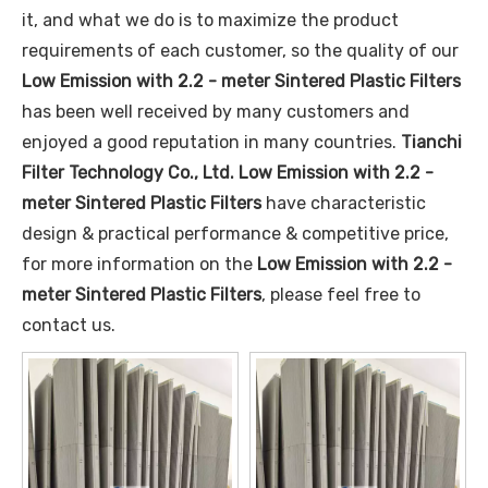
it, and what we do is to maximize the product
requirements of each customer, so the quality of our
Low Emission with 2.2 - meter Sintered Plastic Filters
has been well received by many customers and
enjoyed a good reputation in many countries.
Tianchi
Filter Technology Co., Ltd.
Low Emission with 2.2 -
meter Sintered Plastic Filters
have characteristic
design & practical performance & competitive price,
for more information on the
Low Emission with 2.2 -
meter Sintered Plastic Filters
, please feel free to
contact us.