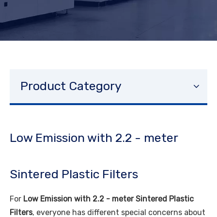
Product Category
Low Emission with 2.2 - meter
Sintered Plastic Filters
For
Low Emission with 2.2 - meter Sintered Plastic
Filters
, everyone has different special concerns about