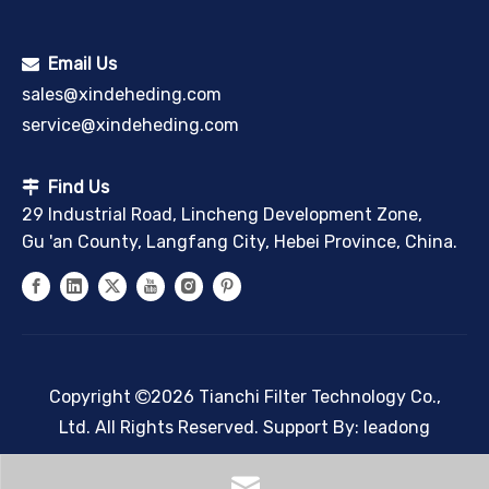
Email Us

sales@xindeheding.com
service@xindeheding.com
Find Us

29 Industrial Road, Lincheng Development Zone,
Gu 'an County, Langfang City, Hebei Province, China.
Copyright
2026
Tianchi Filter Technology Co.,

Ltd. All Rights Reserved. Support By:
leadong