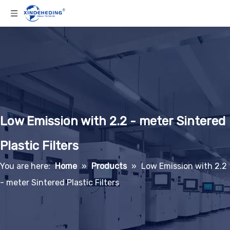
Low Emission with 2.2 - meter Sintered
Plastic Filters
You are here:
Home
»
Products
»
Low Emission with 2.2
- meter Sintered Plastic Filters