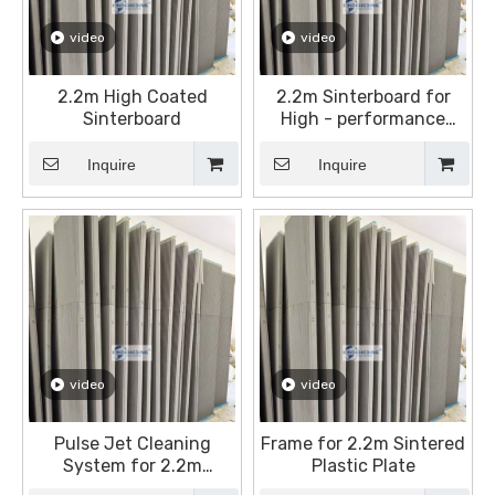
video
video
2.2m High Coated
2.2m Sinterboard for
Sinterboard
High - performance
Dust Filtration
Inquire
Inquire
video
video
Pulse Jet Cleaning
Frame for 2.2m Sintered
System for 2.2m
Plastic Plate
Sintered Plates