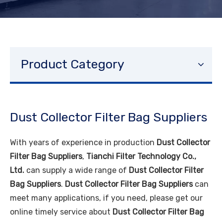
Product Category
Dust Collector Filter Bag Suppliers
With years of experience in production
Dust Collector
Filter Bag Suppliers
,
Tianchi Filter Technology Co.,
Ltd.
can supply a wide range of
Dust Collector Filter
Bag Suppliers
.
Dust Collector Filter Bag Suppliers
can
meet many applications, if you need, please get our
online timely service about
Dust Collector Filter Bag