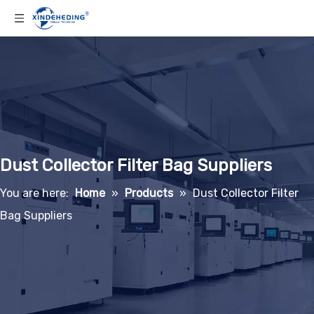
Dust Collector Filter Bag Suppliers
You are here:
Home
»
Products
»
Dust Collector Filter
Bag Suppliers