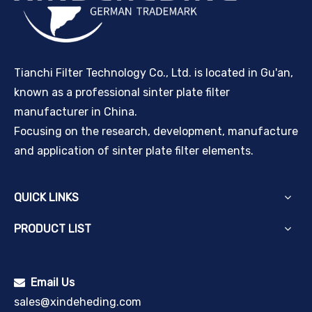
Tianchi Filter Technology Co., Ltd. is located in Gu'an,
known as a professional sinter plate filter
manufacturer in China.
Focusing on the research, development, manufacture
and application of sinter plate filter elements.
QUICK LINKS
PRODUCT LIST
Email Us

sales@xindeheding.com