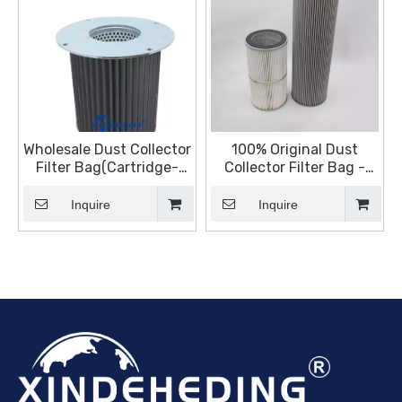
Wholesale Dust Collector
100% Original Dust
Filter Bag(Cartridge-
Collector Filter Bag -
Sinter Plate Filter)
Cartridge – Sinter Plate
Manufacturers and
Inquire
Inquire
Suppliers, Products |
Sinter Plate Tech