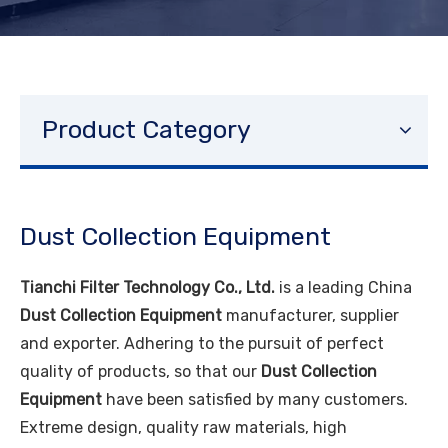
Product Category
Dust Collection Equipment
Tianchi Filter Technology Co., Ltd.
is a leading China
Dust Collection Equipment
manufacturer, supplier
and exporter. Adhering to the pursuit of perfect
quality of products, so that our
Dust Collection
Equipment
have been satisfied by many customers.
Extreme design, quality raw materials, high