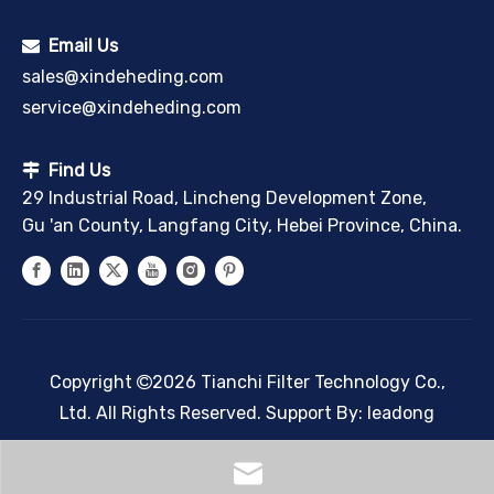
Email Us

sales@xindeheding.com
service@xindeheding.com
Find Us

29 Industrial Road, Lincheng Development Zone,
Gu 'an County, Langfang City, Hebei Province, China.
Copyright
2026
Tianchi Filter Technology Co.,

Ltd. All Rights Reserved. Support By:
leadong