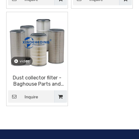
Equipment (DustHog)
(DustHog)
video
Dust collector filter -
Baghouse Parts and
Accessories - Dust
collector canister filter
Inquire