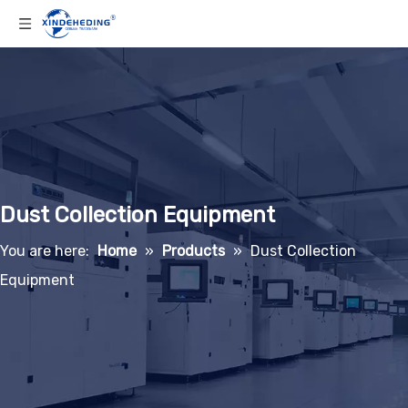
Dust Collection Equipment
You are here:
Home
»
Products
»
Dust Collection
Equipment