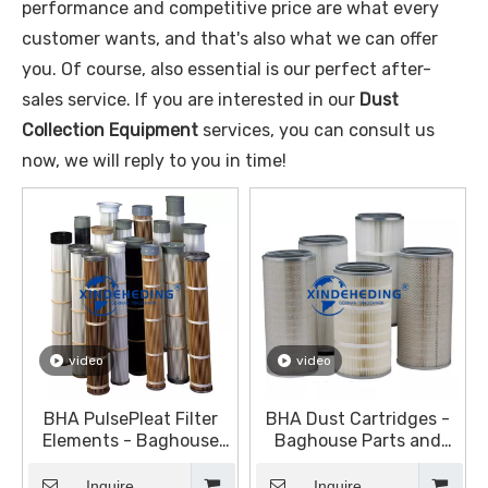
performance and competitive price are what every
customer wants, and that's also what we can offer
you. Of course, also essential is our perfect after-
sales service. If you are interested in our
Dust
Collection Equipment
services, you can consult us
now, we will reply to you in time!
video
video
BHA PulsePleat Filter
BHA Dust Cartridges -
Elements - Baghouse
Baghouse Parts and
Parts and Accessories -
Accessories - Dust
Dust Collection
Collection Equipment
Inquire
Inquire