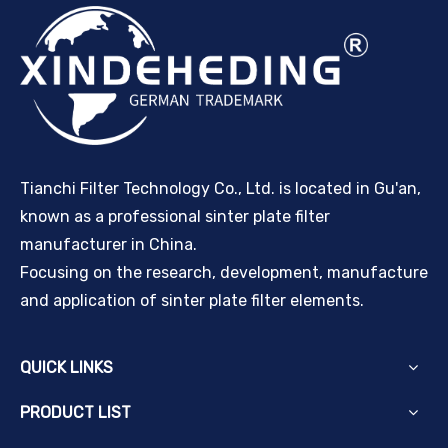
Tianchi Filter Technology Co., Ltd. is located in Gu'an,
known as a professional sinter plate filter
manufacturer in China.
Focusing on the research, development, manufacture
and application of sinter plate filter elements.
QUICK LINKS
PRODUCT LIST