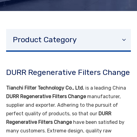
Product Category
DURR Regenerative Filters Change
Tianchi Filter Technology Co., Ltd.
is a leading China
DURR Regenerative Filters Change
manufacturer,
supplier and exporter. Adhering to the pursuit of
perfect quality of products, so that our
DURR
Regenerative Filters Change
have been satisfied by
many customers. Extreme design, quality raw