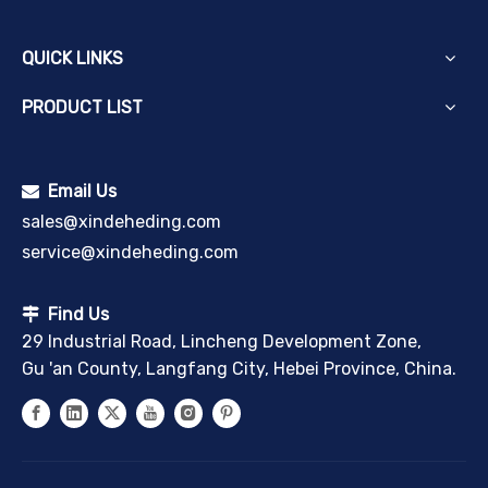
QUICK LINKS
PRODUCT LIST
Email Us

sales@xindeheding.com
service@xindeheding.com
Find Us

29 Industrial Road, Lincheng Development Zone,
Gu 'an County, Langfang City, Hebei Province, China.