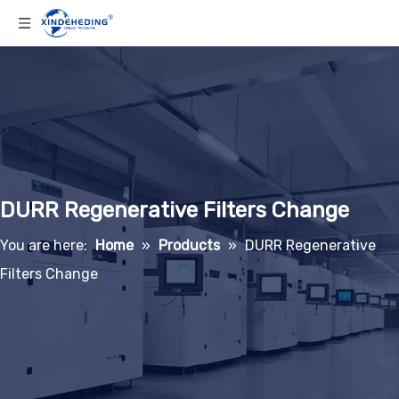
DURR Regenerative Filters Change
You are here:
Home
»
Products
»
DURR Regenerative
Filters Change