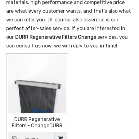
materials, high performance and competitive price
are what every customer wants, and that's also what
we can offer you. Of course, also essential is our
perfect after-sales service. If you are interested in
our
DURR Regenerative Filters Change
services, you
can consult us now, we will reply to you in time!
DURR Regenerative
Filters,- ChangeDURR
ECODryScrubber Filter
Replacement, DURR
Inquire