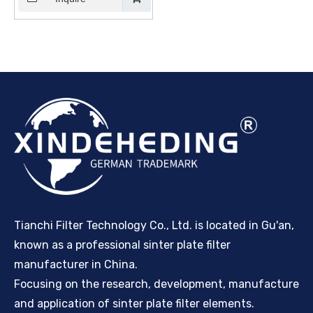
Filter - Supplier and
Mmanufacturers | Sinter
Plate Tech
Tianchi Filter Technology Co., Ltd. is located in Gu'an,
known as a professional sinter plate filter
manufacturer in China.
Focusing on the research, development, manufacture
and application of sinter plate filter elements.