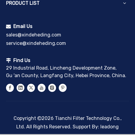
PRODUCT LIST
Email Us

sales@xindeheding.com
service@xindeheding.com
Find Us

29 Industrial Road, Lincheng Development Zone,
Gu 'an County, Langfang City, Hebei Province, China.
Copyright
2026
Tianchi Filter Technology Co.,

Ltd. All Rights Reserved. Support By:
leadong