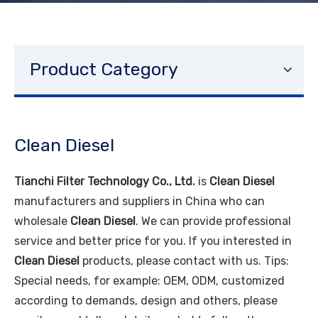
Product Category
Clean Diesel
Tianchi Filter Technology Co., Ltd.
is
Clean Diesel
manufacturers and suppliers in China who can
wholesale
Clean Diesel
. We can provide professional
service and better price for you. If you interested in
Clean Diesel
products, please contact with us. Tips:
Special needs, for example: OEM, ODM, customized
according to demands, design and others, please