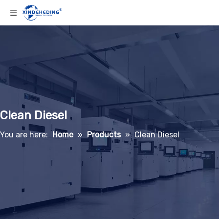
Clean Diesel
You are here:
Home
»
Products
»
Clean Diesel