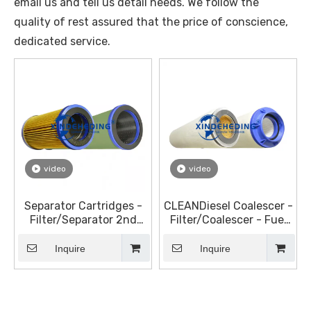
email us and tell us detail needs. We follow the
quality of rest assured that the price of conscience,
dedicated service.
video
video
Separator Cartridges -
CLEANDiesel Coalescer -
Filter/Separator 2nd
Filter/Coalescer - Fuel
Stage Elements for
Filter Elements
Diesel
Inquire
Inquire