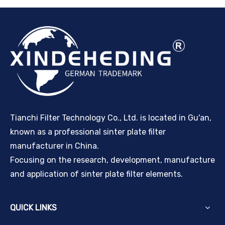
Tianchi Filter Technology Co., Ltd. is located in Gu'an,
known as a professional sinter plate filter
manufacturer in China.
Focusing on the research, development, manufacture
and application of sinter plate filter elements.
QUICK LINKS