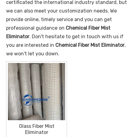
certificated the international industry standard, but
we can also meet your customization needs. We
provide online, timely service and you can get
professional guidance on
Chemical Fiber Mist
Eliminator
. Don't hesitate to get in touch with us if
you are interested in
Chemical Fiber Mist Eliminator
,
we won't let you down.
Glass Fiber Mist
Eliminator