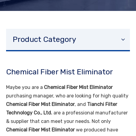
Product Category
Chemical Fiber Mist Eliminator
Maybe you are a
Chemical Fiber Mist Eliminator
purchasing manager, who are looking for high quality
Chemical Fiber Mist Eliminator
, and
Tianchi Filter
Technology Co., Ltd.
are a professional manufacturer
& supplier that can meet your needs. Not only
Chemical Fiber Mist Eliminator
we produced have