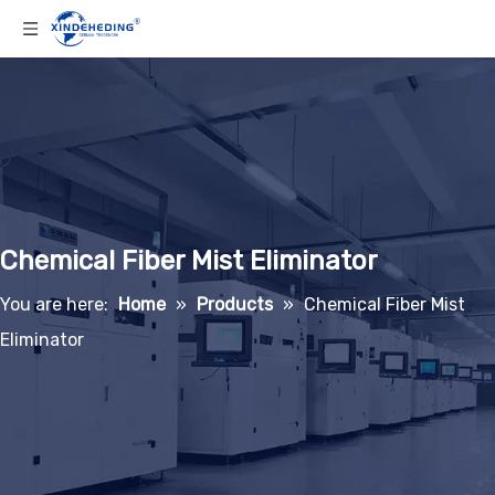
Chemical Fiber Mist Eliminator
You are here:
Home
»
Products
»
Chemical Fiber Mist
Eliminator