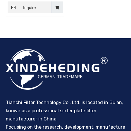
Inquire
Tianchi Filter Technology Co., Ltd. is located in Gu'an,
known as a professional sinter plate filter
manufacturer in China.
Focusing on the research, development, manufacture