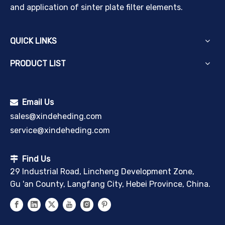
and application of sinter plate filter elements.
QUICK LINKS
PRODUCT LIST
Email Us

sales@xindeheding.com
service@xindeheding.com
Find Us

29 Industrial Road, Lincheng Development Zone,
Gu 'an County, Langfang City, Hebei Province, China.