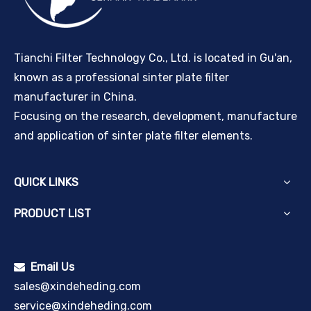
Tianchi Filter Technology Co., Ltd. is located in Gu'an,
known as a professional sinter plate filter
manufacturer in China.
Focusing on the research, development, manufacture
and application of sinter plate filter elements.
QUICK LINKS
PRODUCT LIST
Email Us

sales@xindeheding.com
service@xindeheding.com