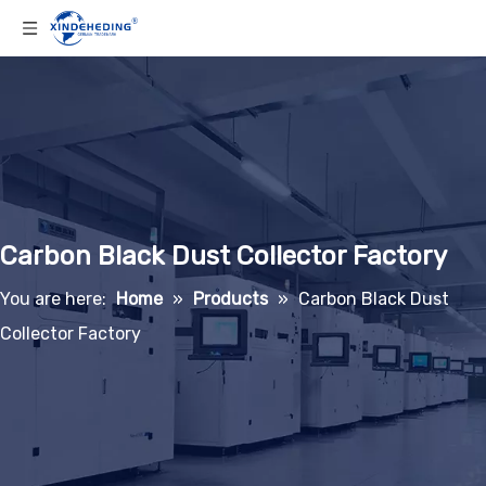
Carbon Black Dust Collector Factory
You are here:
Home
»
Products
»
Carbon Black Dust
Collector Factory