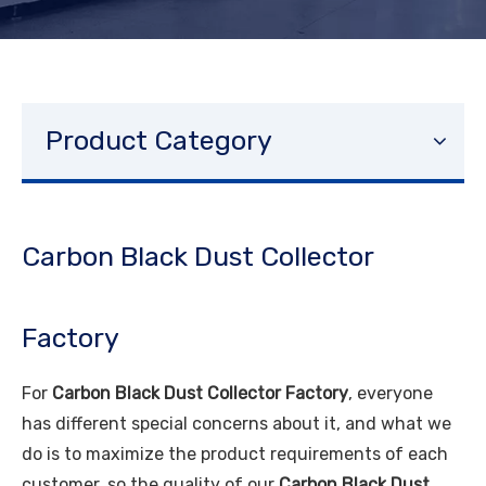
Product Category
Carbon Black Dust Collector
Factory
For
Carbon Black Dust Collector Factory
, everyone
has different special concerns about it, and what we
do is to maximize the product requirements of each
customer, so the quality of our
Carbon Black Dust