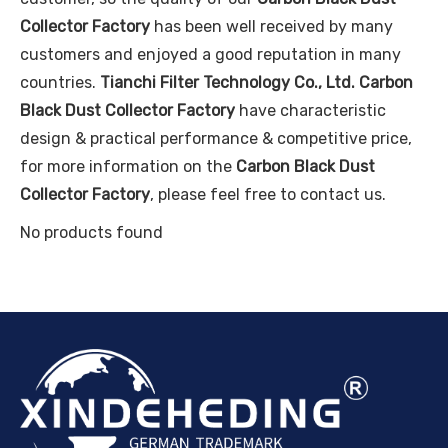
Collector Factory
has been well received by many
customers and enjoyed a good reputation in many
countries.
Tianchi Filter Technology Co., Ltd.
Carbon
Black Dust Collector Factory
have characteristic
design & practical performance & competitive price,
for more information on the
Carbon Black Dust
Collector Factory
, please feel free to contact us.
No products found