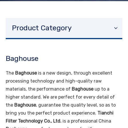
Product Category
Baghouse
The
Baghouse
is a new design, through excellent
processing technology and high-quality raw
materials, the performance of
Baghouse
up to a
higher standard. We are perfect for every detail of
the
Baghouse
, guarantee the quality level, so as to
bring you the perfect product experience.
Tianchi
Filter Technology Co., Ltd.
is a professional China