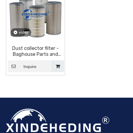
video
Dust collector filter -
Baghouse Parts and
Accessories - Dust
collector canister filter
Inquire