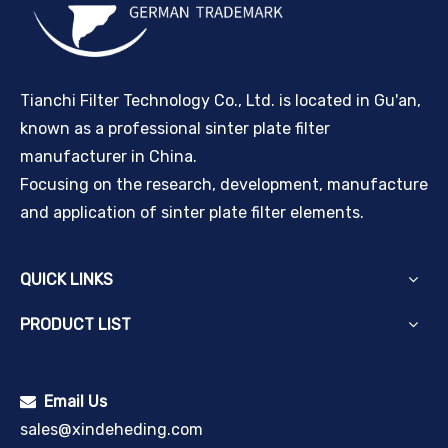
Tianchi Filter Technology Co., Ltd. is located in Gu'an,
known as a professional sinter plate filter
manufacturer in China.
Focusing on the research, development, manufacture
and application of sinter plate filter elements.
QUICK LINKS
PRODUCT LIST
Email Us

sales@xindeheding.com