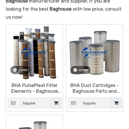
Baghouse
manufacturer and supplier, if you are
looking for the best
Baghouse
with low price, consult
us now!
video
video
BHA PulsePleat Filter
BHA Dust Cartridges -
Elements - Baghouse
Baghouse Parts and
Parts and Accessories -
Accessories - Dust
Dust Collection
Collection Equipment
Inquire
Inquire
Equipment (DustHog)
(DustHog)