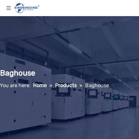
Baghouse
You are here:
Home
»
Products
»
Baghouse