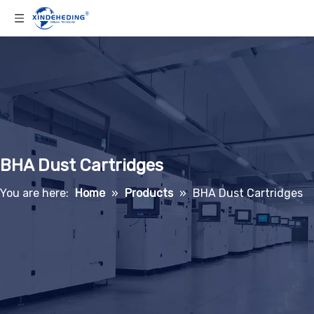
BHA Dust Cartridges
You are here:
Home
»
Products
»
BHA Dust Cartridges