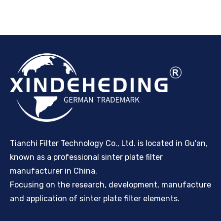
Tianchi Filter Technology Co., Ltd. is located in Gu'an,
known as a professional sinter plate filter
manufacturer in China.
Focusing on the research, development, manufacture
and application of sinter plate filter elements.