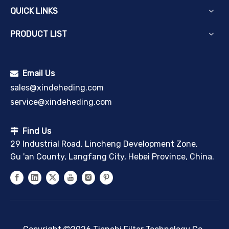
QUICK LINKS
PRODUCT LIST
Email Us

sales@xindeheding.com
service@xindeheding.com
Find Us

29 Industrial Road, Lincheng Development Zone,
Gu 'an County, Langfang City, Hebei Province, China.
