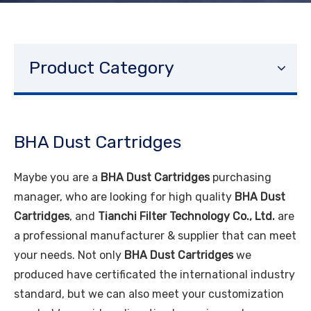
Product Category
BHA Dust Cartridges
Maybe you are a
BHA Dust Cartridges
purchasing
manager, who are looking for high quality
BHA Dust
Cartridges
, and
Tianchi Filter Technology Co., Ltd.
are
a professional manufacturer & supplier that can meet
your needs. Not only
BHA Dust Cartridges
we
produced have certificated the international industry
standard, but we can also meet your customization