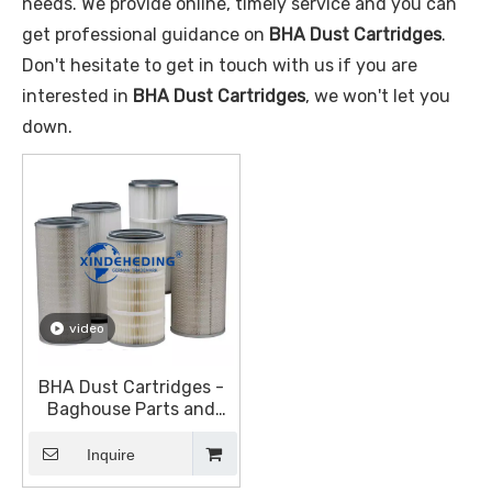
needs. We provide online, timely service and you can
get professional guidance on
BHA Dust Cartridges
.
Don't hesitate to get in touch with us if you are
interested in
BHA Dust Cartridges
, we won't let you
down.
video
BHA Dust Cartridges -
Baghouse Parts and
Accessories - Dust
Collection Equipment
Inquire
(DustHog)