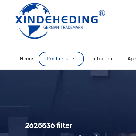
Home
Products
Filtration
App
2625536 filter