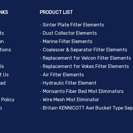
INKS
PRODUCT LIST
Sinter Plate Filter Elements
ts
Dust Collector Elements
on
Marine Filter Elements
tions
Coalescer & Separator Filter Elements
Replacement for Velcon Filter Elements
Us
Replacement for Vokes Filter Elements
t Us
Air Filter Elements
oad
Hydraulic Filter Element
Monsanto Fiber Bed Mist Eliminators
 Policy
Wire Mesh Mist Eliminator
p
Britain KENNICOTT Awl Bucket Type Sep