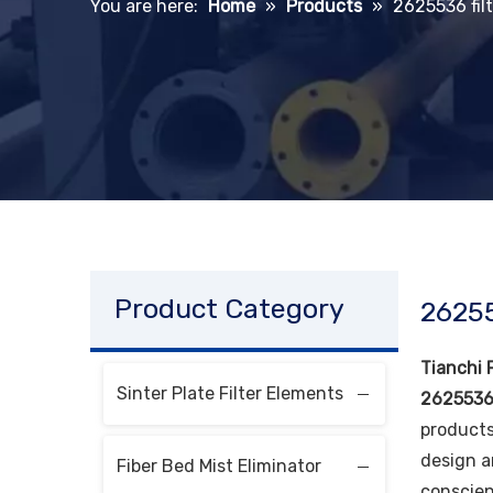
You are here:
Home
»
Products
»
2625536 filt
Product Category
26255
Tianchi F
Sinter Plate Filter Elements
2625536 
products
design a
Fiber Bed Mist Eliminator
conscien