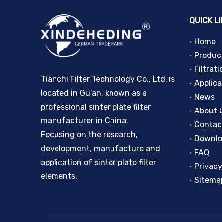
QUICK L
Home
Produc
Filtrati
Tianchi Filter Technology Co., Ltd. is
Applica
located in Gu'an, known as a
News
professional sinter plate filter
About 
manufacturer in China.
Contac
Focusing on the research,
Downl
development, manufacture and
FAQ
application of sinter plate filter
Privacy
elements.
Sitema