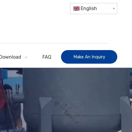
English
Download
FAQ
Make An Inquiry