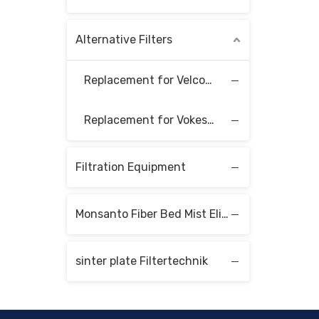
Alternative Filters
Replacement for Velcon Filter Elements
Replacement for Vokes Filter Elements
Filtration Equipment
Monsanto Fiber Bed Mist Eliminators
sinter plate Filtertechnik