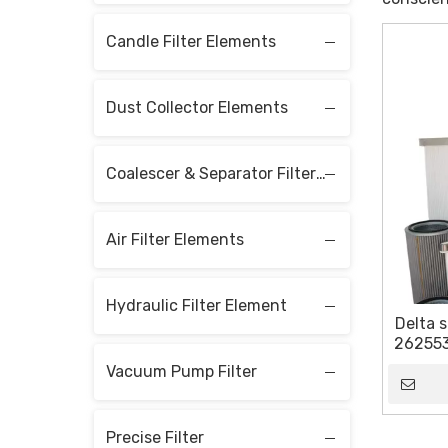
Candle Filter Elements
Dust Collector Elements
Coalescer & Separator Filter Elements
Air Filter Elements
Hydraulic Filter Element
Delta s
2625536
Vacuum Pump Filter
Precise Filter