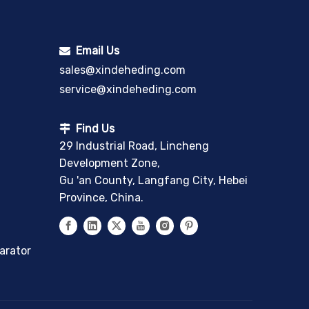
Email Us

sales@xindeheding.com
service@xindeheding.com
Find Us

29 Industrial Road, Lincheng
Development Zone,
Gu 'an County, Langfang City, Hebei
Province, China.
arator