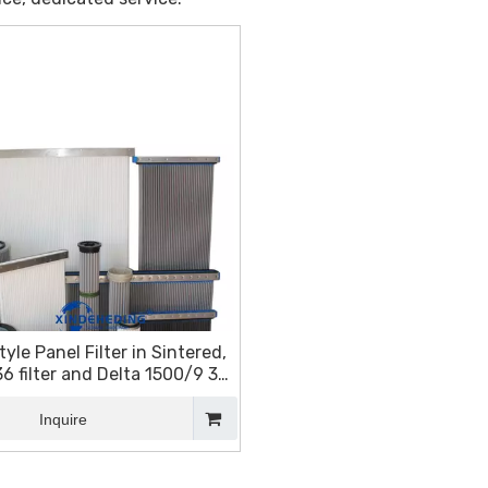
tyle Panel Filter in Sintered,
 filter and Delta 1500/9 3K
filter
Inquire