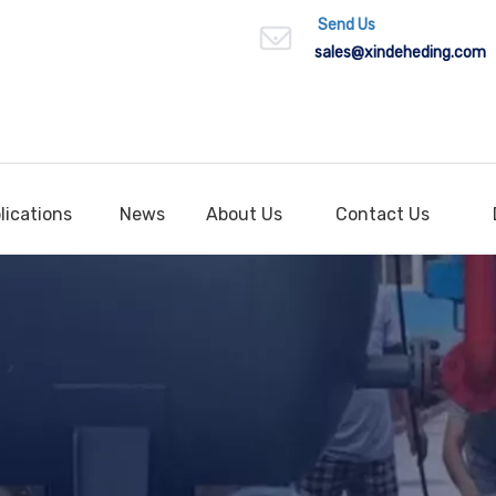
Send Us
sales
@xindeheding.com
lications
News
About Us
Contact Us