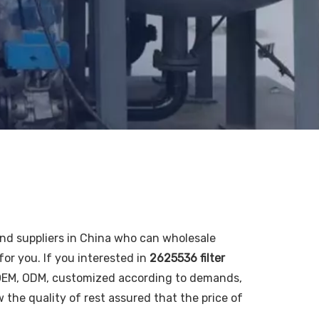
d suppliers in China who can wholesale
for you. If you interested in
2625536 filter
: OEM, ODM, customized according to demands,
w the quality of rest assured that the price of