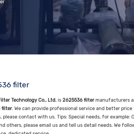
er
36 filter
ilter Technology Co., Ltd.
is
2625536 filter
manufacturers an
filter
. We can provide professional service and better price 
, please contact with us. Tips: Special needs, for example
nd others, please email us and tell us detail needs. We follo
ce, dedicated service.