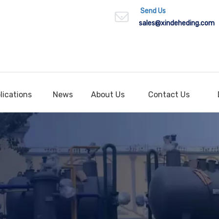
Send Us
sales
@xindeheding.com
lications
News
About Us
Contact Us