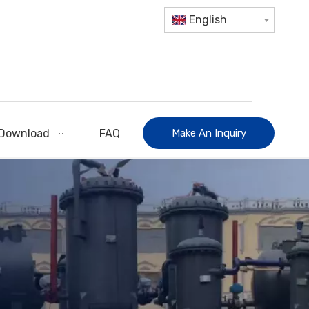
English
Download
FAQ
Make An Inquiry