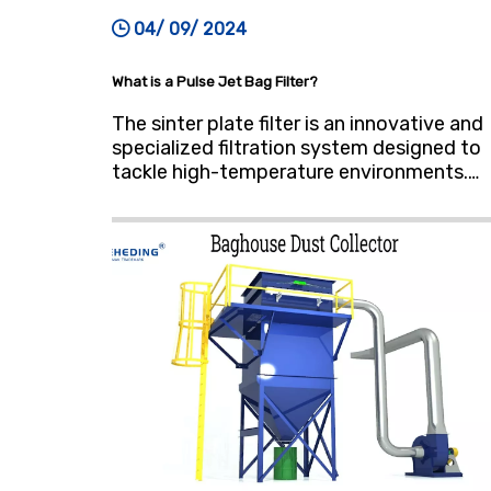
04/ 09/ 2024
What is a Pulse Jet Bag Filter?
The sinter plate filter is an innovative and
specialized filtration system designed to
tackle high-temperature environments.
Crafted from a unique material renowned
for its corrosion and wear resistance,
these filters exhibit remarkable durability
even under extreme conditions,
withstanding temperatures up to 100°C
(212°F).