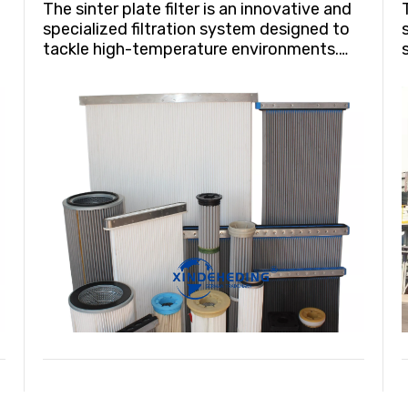
The sinter plate filter is an innovative and
specialized filtration system designed to
tackle high-temperature environments.
Crafted from a unique material renowned
for its corrosion and wear resistance,
y
these filters exhibit remarkable durability
even under extreme conditions,
withstanding temperatures up to 100°C
(212°F).