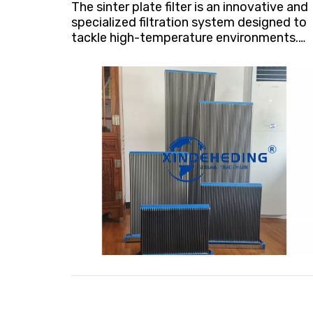
The sinter plate filter is an innovative and
specialized filtration system designed to
tackle high-temperature environments.
Crafted from a unique material renowned
for its corrosion and wear resistance,
these filters exhibit remarkable durability
even under extreme conditions,
withstanding temperatures up to 100°C
(212°F).