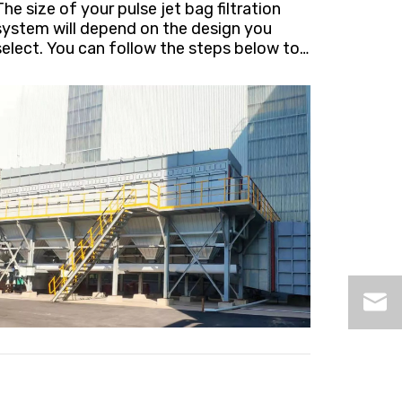
The size of your pulse jet bag filtration
system will depend on the design you
select. You can follow the steps below to
determine the most appropriate size of
our filters.