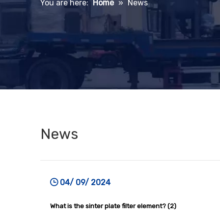
You are here:
Home
»
News
News
04/ 09/ 2024
What is the sinter plate filter element? (2)