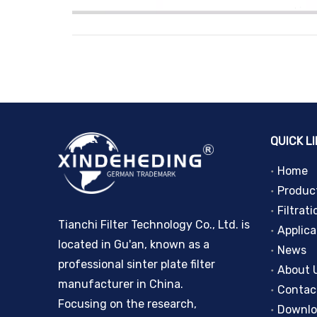
QUICK L
Home
Produc
Filtrati
Tianchi Filter Technology Co., Ltd. is
Applica
located in Gu'an, known as a
News
professional sinter plate filter
About 
manufacturer in China.
Contac
Focusing on the research,
Downl