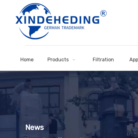
Home
Products
Filtration
App
News