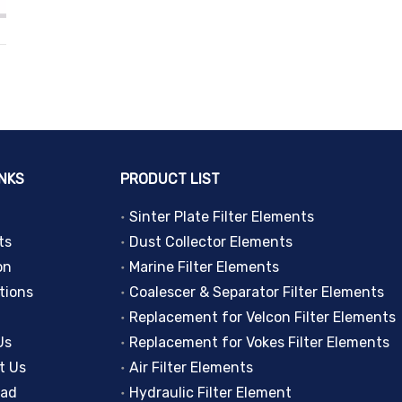
INKS
PRODUCT LIST
Sinter Plate Filter Elements
ts
Dust Collector Elements
on
Marine Filter Elements
tions
Coalescer & Separator Filter Elements
Replacement for Velcon Filter Elements
Us
Replacement for Vokes Filter Elements
t Us
Air Filter Elements
oad
Hydraulic Filter Element