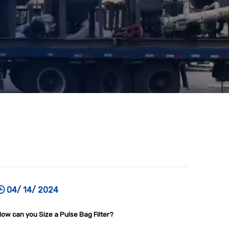
04/ 14/ 2024
ow can you Size a Pulse Bag Filter?