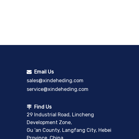
Email Us

sales@xindeheding.com
service@xindeheding.com
Find Us

29 Industrial Road, Lincheng
Development Zone,
Gu 'an County, Langfang City, Hebei
Province, China.