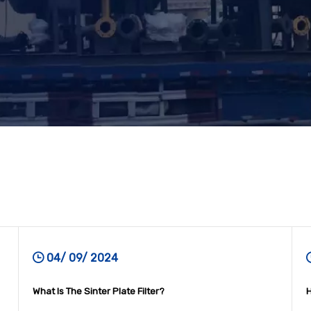
04/ 09/ 2024
What Is The Sinter Plate Filter?
H