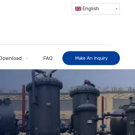
English
Download
FAQ
Make An Inquiry