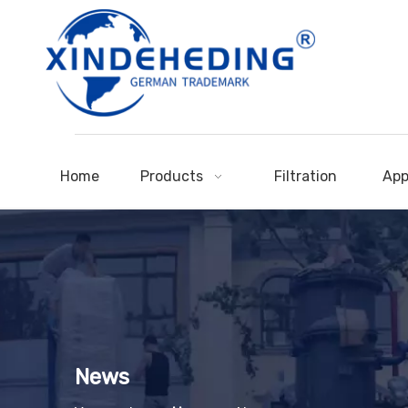
Home
Products
Filtration
App
News