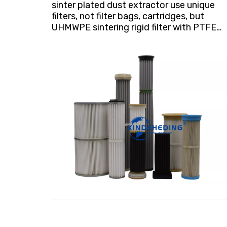
sinter plated dust extractor use unique
filters, not filter bags, cartridges, but
UHMWPE sintering rigid filter with PTFE
coating. 1. Can capture dust of 0.1μm
particle size, extremely high industrial
dust removal efficiency (H12); 2. The
emission concentration is much less than
1mg/Nm3; the heating season dust
collector switches to indoor discharge,
which can save a lot of energy! 3. The
coating is deeply embedded in the
substrate, will not wear and tear, and
maintain excellent filtration performance
from beginning to end;e surface filtration,
stable resistance throughout the service
life;