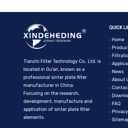
QUICK L
Home
Produc
Filtrati
Tianchi Filter Technology Co., Ltd. is
Applica
located in Gu'an, known as a
News
professional sinter plate filter
About 
manufacturer in China.
Contac
Focusing on the research,
Downl
development, manufacture and
FAQ
application of sinter plate filter
Privacy
elements.
Sitema