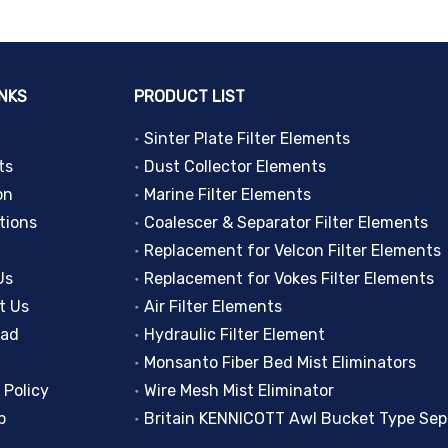
INKS
PRODUCT LIST
Sinter Plate Filter Elements
ts
Dust Collector Elements
on
Marine Filter Elements
tions
Coalescer & Separator Filter Elements
Replacement for Velcon Filter Elements
Us
Replacement for Vokes Filter Elements
t Us
Air Filter Elements
oad
Hydraulic Filter Element
Monsanto Fiber Bed Mist Eliminators
 Policy
Wire Mesh Mist Eliminator
p
Britain KENNICOTT Awl Bucket Type Sep