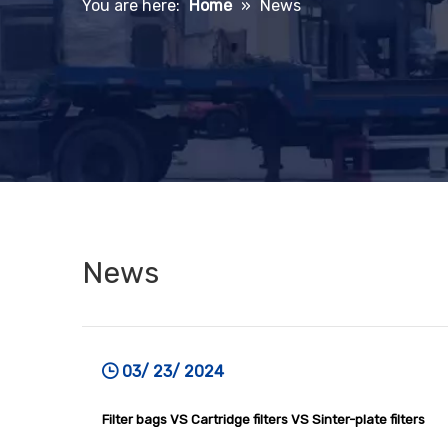
You are here:
Home
»
News
News
03/ 23/ 2024
Filter bags VS Cartridge filters VS Sinter-plate filters