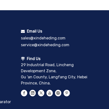
Email Us

sales@xindeheding.com
service@xindeheding.com
Find Us

29 Industrial Road, Lincheng
Development Zone,
Gu 'an County, Langfang City, Hebei
Province, China.
arator