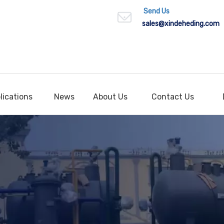
Send Us
sales
@xindeheding.com
lications
News
About Us
Contact Us