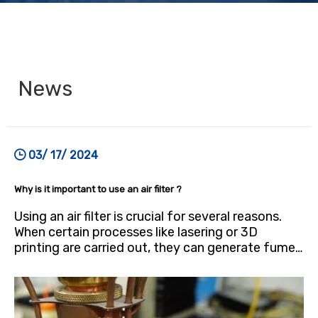
News
03/ 17/ 2024
Why is it important to use an air filter ?
Using an air filter is crucial for several reasons.
When certain processes like lasering or 3D
printing are carried out, they can generate fumes
and particles that may contain hazardous
substances, including fine dust and toxic gases.
These pollutants pose health risks, particularly
when inhaled. By utilizing an air filter，you can