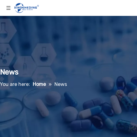
News
You are here:
Home
»
News