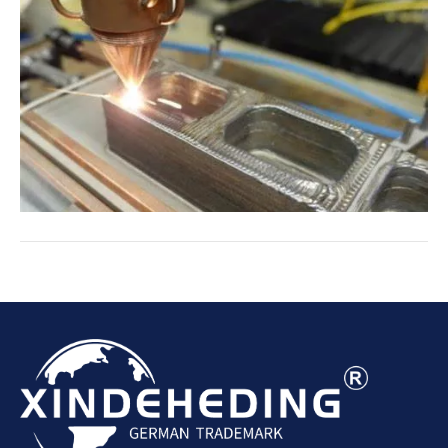
effectively eliminate these contaminants from
the air, ensuring a safer and healthier
environment.