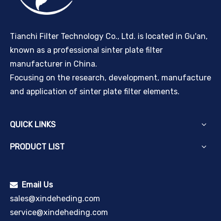
Tianchi Filter Technology Co., Ltd. is located in Gu'an,
known as a professional sinter plate filter
manufacturer in China.
Focusing on the research, development, manufacture
and application of sinter plate filter elements.
QUICK LINKS
PRODUCT LIST
Email Us

sales@xindeheding.com
service@xindeheding.com