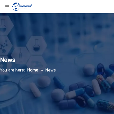
News
You are here:
Home
»
News