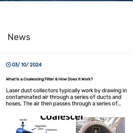
News
03/ 10/ 2024
What Is a Coalescing Filter & How Does It Work?
Laser dust collectors typically work by drawing in
contaminated air through a series of ducts and
hoses. The air then passes through a series of
filters, which trap the dust particles. The cleaned
air is then returned to the work environment or
vented outside.