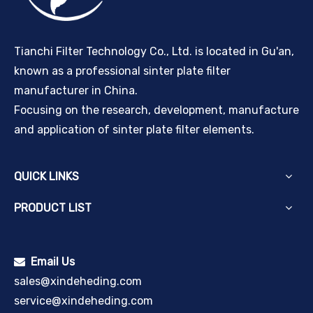
Tianchi Filter Technology Co., Ltd. is located in Gu'an,
known as a professional sinter plate filter
manufacturer in China.
Focusing on the research, development, manufacture
and application of sinter plate filter elements.
QUICK LINKS
PRODUCT LIST
Email Us

sales@xindeheding.com
service@xindeheding.com