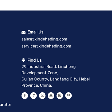
Email Us

sales@xindeheding.com
service@xindeheding.com
Find Us

29 Industrial Road, Lincheng
Development Zone,
Gu 'an County, Langfang City, Hebei
Province, China.
arator