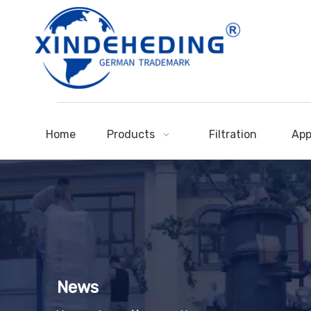
Home
Products
Filtration
App
News