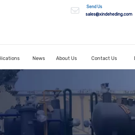
Send Us
sales
@xindeheding.com
lications
News
About Us
Contact Us