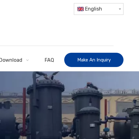
English
Download
FAQ
Make An Inquiry