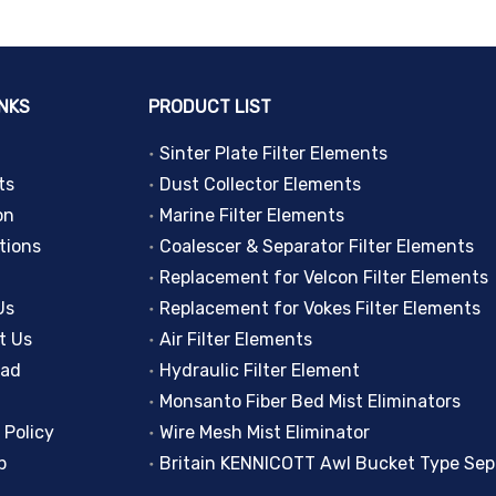
INKS
PRODUCT LIST
Sinter Plate Filter Elements
ts
Dust Collector Elements
on
Marine Filter Elements
tions
Coalescer & Separator Filter Elements
Replacement for Velcon Filter Elements
Us
Replacement for Vokes Filter Elements
t Us
Air Filter Elements
oad
Hydraulic Filter Element
Monsanto Fiber Bed Mist Eliminators
 Policy
Wire Mesh Mist Eliminator
p
Britain KENNICOTT Awl Bucket Type Sep