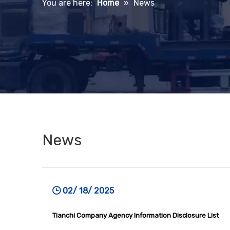
You are here:
Home
»
News
News
02/ 18/ 2025
Tianchi Company Agency Information Disclosure List