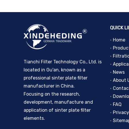
QUICK L
Home
Produc
Filtrati
Tianchi Filter Technology Co., Ltd. is
Applica
located in Gu'an, known as a
News
professional sinter plate filter
About 
manufacturer in China.
Contac
Focusing on the research,
Downl
development, manufacture and
FAQ
application of sinter plate filter
Privacy
elements.
Sitema