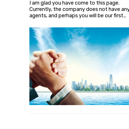
I am glad you have come to this page.
Currently, the company does not have an
agents, and perhaps you will be our first
agent. Looking forward to your
contact.sales@xindeheding.com